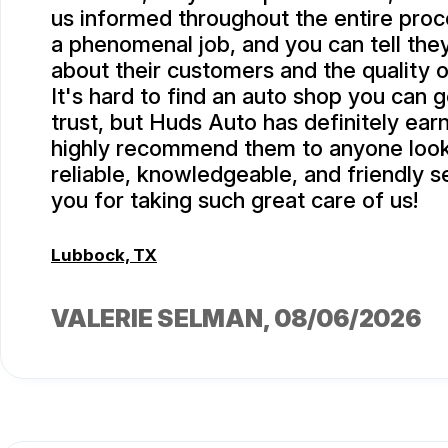
us informed throughout the entire proc
a phenomenal job, and you can tell they
about their customers and the quality o
It's hard to find an auto shop you can 
trust, but Huds Auto has definitely ea
highly recommend them to anyone look
reliable, knowledgeable, and friendly s
you for taking such great care of us!
Lubbock, TX
VALERIE SELMAN
, 08/06/2026