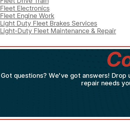
Fleet Drive Train
Fleet Electronics
Fleet Engine Work
Light Duty Fleet Brakes Services
Light-Duty Fleet Maintenance & Repair
Co
Got questions? We've got answers! Drop us 
repair needs yo