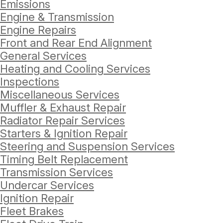
Emissions
Engine & Transmission
Engine Repairs
Front and Rear End Alignment
General Services
Heating and Cooling Services
Inspections
Miscellaneous Services
Muffler & Exhaust Repair
Radiator Repair Services
Starters & Ignition Repair
Steering and Suspension Services
Timing Belt Replacement
Transmission Services
Undercar Services
Ignition Repair
Fleet Brakes