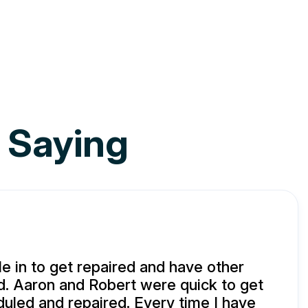
 Saying
e in to get repaired and have other
d. Aaron and Robert were quick to get
uled and repaired. Every time I have