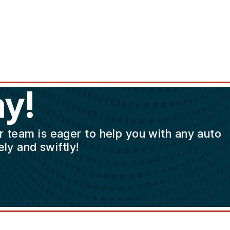
y!
ur team is eager to help you with any auto
ly and swiftly!