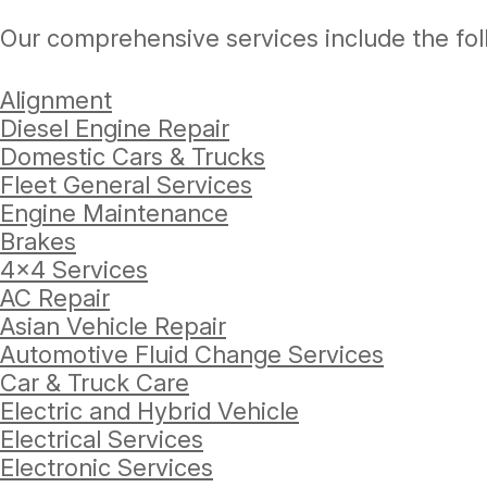
Our comprehensive services include the fol
Alignment
Diesel Engine Repair
Domestic Cars & Trucks
Fleet General Services
Engine Maintenance
Brakes
4x4 Services
AC Repair
Asian Vehicle Repair
Automotive Fluid Change Services
Car & Truck Care
Electric and Hybrid Vehicle
Electrical Services
Electronic Services