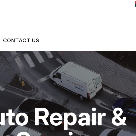
CONTACT US
US
CONTACT US
 BROKEN?
LOCATION
S
MAINTENANCE
DROP-OFF FORM
uto Repair &
NG TIPS
CUSTOMER SURVEY
ASK THE MECHANIC
REVIEW OUR SERVICES