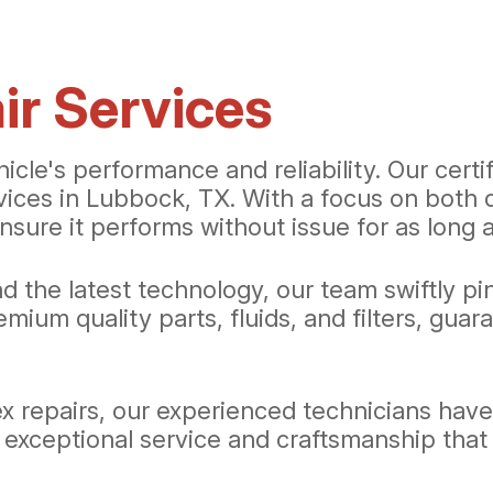
r Services
hicle's performance and reliability. Our cert
rvices in Lubbock, TX. With a focus on both 
nsure it performs without issue for as long a
d the latest technology, our team swiftly p
mium quality parts, fluids, and filters, gua
 repairs, our experienced technicians have t
 exceptional service and craftsmanship that