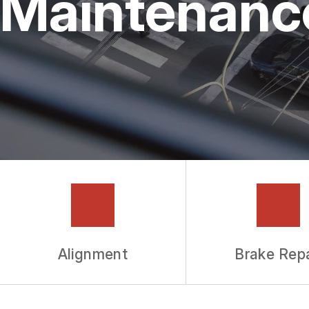
Maintenanc
GUARANTEES
Alignment
Brake Repa