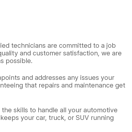
ified technicians are committed to a job
quality and customer satisfaction, we are
s possible.
inpoints and addresses any issues your
ranteeing that repairs and maintenance get
he skills to handle all your automotive
 keeps your car, truck, or SUV running