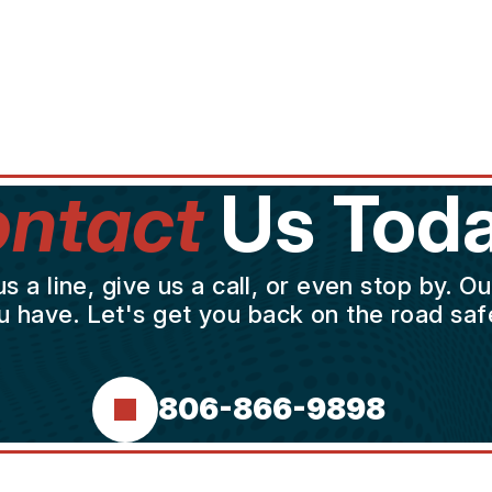
ntact
Us Toda
a line, give us a call, or even stop by. O
u have. Let's get you back on the road safe
806-866-9898