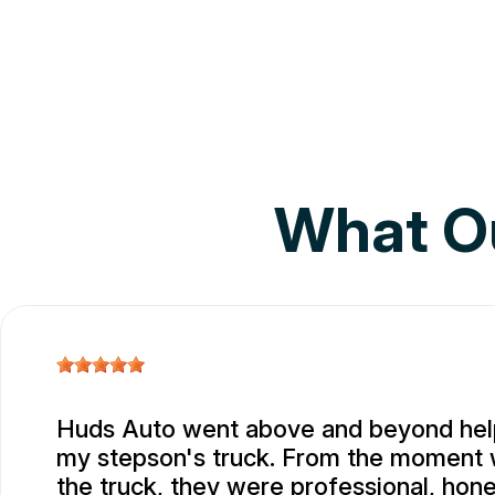
What O
Huds Auto went above and beyond help
my stepson's truck. From the moment
the truck, they were professional, hone