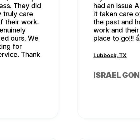
ess. They did
had an issue A
 truly care
it taken care o
f their work.
the past and h
genuinely
work and their 
rned ours. We
place to go!!! 
ing for
ervice. Thank
Lubbock, TX
ISRAEL GO