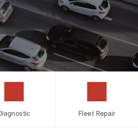
Diagnostic
Fleet Repair