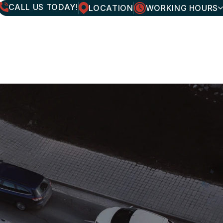
CALL US TODAY!
LOCATION
WORKING HOURS
MONDAY
7:30AM - 6:00PM
TUESDAY
7:30AM - 6:00PM
WEDNESDAY
7:30AM - 6:00PM
THURSDAY
7:30AM - 6:00PM
FRIDAY
7:30AM - 6:00PM
SATURDAY
CLOSED
SUNDAY
CLOSED