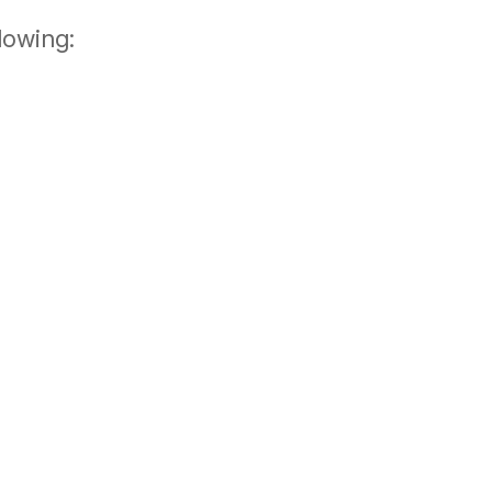
lowing: