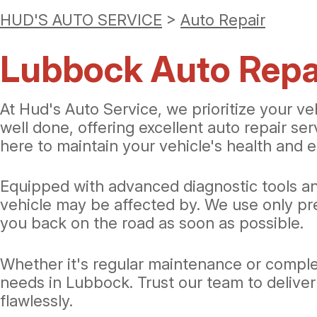
HUD'S AUTO SERVICE
>
Auto Repair
Lubbock Auto Repai
At Hud's Auto Service, we prioritize your ve
well done, offering excellent auto repair se
here to maintain your vehicle's health and e
Equipped with advanced diagnostic tools an
vehicle may be affected by. We use only pre
you back on the road as soon as possible.
Whether it's regular maintenance or complex
needs in Lubbock. Trust our team to deliver
flawlessly.