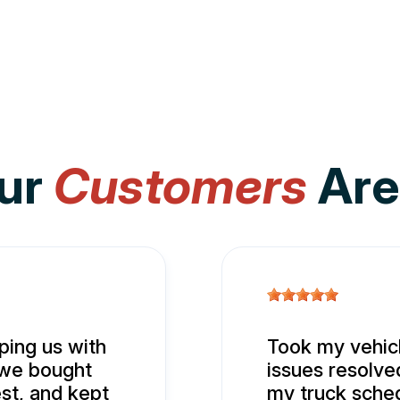
ur
Customers
Are
ing us with
Took my vehicl
 we bought
issues resolve
st, and kept
my truck sched