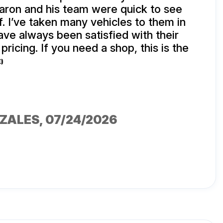
aron and his team were quick to see
f. I’ve taken many vehicles to them in
ave always been satisfied with their
pricing. If you need a shop, this is the

NZALES
, 07/24/2026