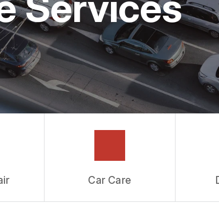
e Services
ir
Car Care