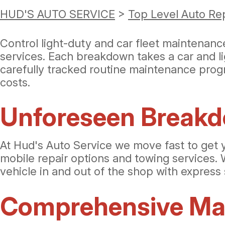
HUD'S AUTO SERVICE
>
Top Level Auto Re
Control light-duty and car fleet maintenan
services. Each breakdown takes a car and li
carefully tracked routine maintenance prog
costs.
Unforeseen Break
At Hud's Auto Service we move fast to get 
mobile repair options and towing services. 
vehicle in and out of the shop with express 
Comprehensive Mai