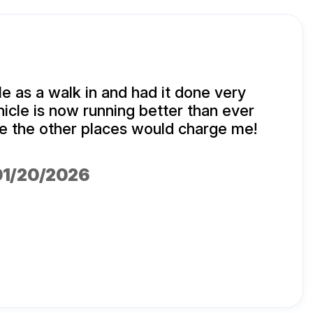
e as a walk in and had it done very
hicle is now running better than ever
ice the other places would charge me!
 01/20/2026