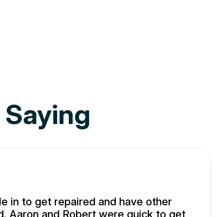
 Saying
e in to get repaired and have other
d. Aaron and Robert were quick to get