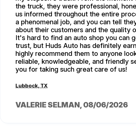
the truck, they were professional, hone
us informed throughout the entire proc
a phenomenal job, and you can tell they
about their customers and the quality o
It's hard to find an auto shop you can 
trust, but Huds Auto has definitely ea
highly recommend them to anyone look
reliable, knowledgeable, and friendly s
you for taking such great care of us!
Lubbock, TX
VALERIE SELMAN
, 08/06/2026