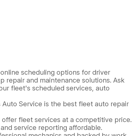
online scheduling options for driver
op repair and maintenance solutions. Ask
ur fleet's scheduled services, auto
Auto Service is the best fleet auto repair
.
ffer fleet services at a competitive price.
nd service reporting affordable.
ofessional mechanics and backed by work