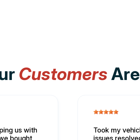
ur
Customers
Are
ing us with
Took my vehicl
 we bought
issues resolve