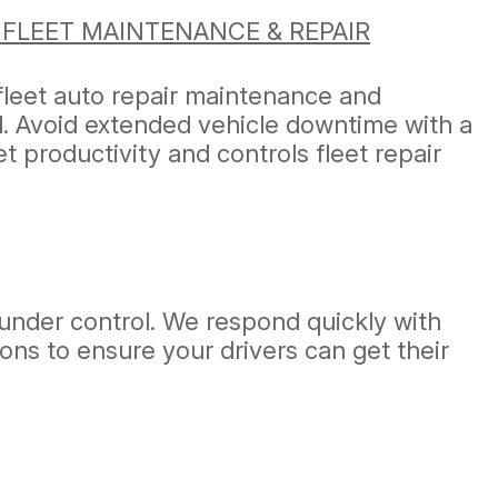
 FLEET MAINTENANCE & REPAIR
fleet auto repair maintenance and
ad. Avoid extended vehicle downtime with a
 productivity and controls fleet repair
under control. We respond quickly with
ons to ensure your drivers can get their