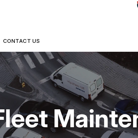
CONTACT US
US
CONTACT US
 BROKEN?
LOCATION
S
MAINTENANCE
DROP-OFF FORM
Fleet Maint
NG TIPS
CUSTOMER SURVEY
ASK THE MECHANIC
REVIEW OUR SERVICES