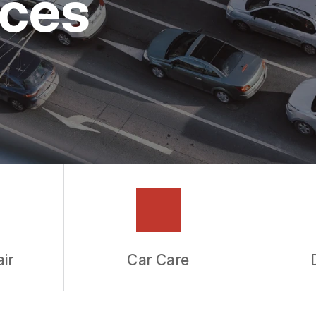
ices
ir
Car Care