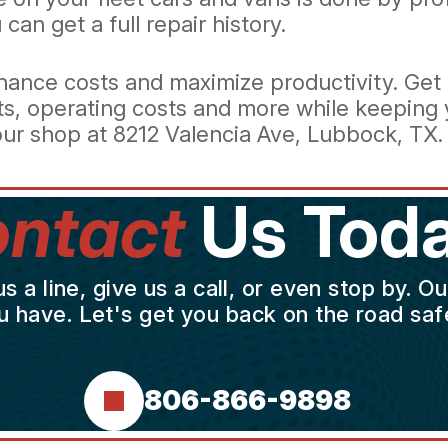
can get a full repair history.
ance costs and maximize productivity. Get a
ts, operating costs and more while keeping y
ur shop at 8212 Valencia Ave, Lubbock, TX.
ntact
Us Toda
a line, give us a call, or even stop by. O
u have. Let's get you back on the road safe
806-866-9898