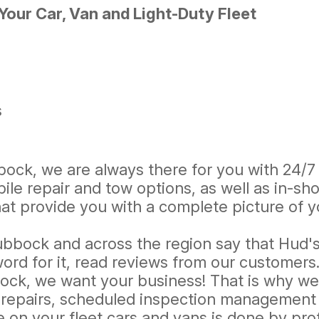
our Car, Van and Light-Duty Fleet
s
bock, we are always there for you with 24/7 
le repair and tow options, as well as in-sh
 provide you with a complete picture of yo
ubbock and across the region say that Hud's 
ord for it, read reviews from our customers
ock, we want your business! That is why we o
 repairs, scheduled inspection management a
 on your fleet cars and vans is done by pr