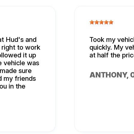
at Hud's and
Took my vehicl
right to work
quickly. My ve
llowed it up
at half the pr
e vehicle was
 made sure
ANTHONY
,
d my friends
ou in the