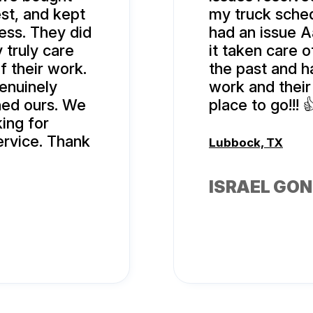
st, and kept
my truck sched
ess. They did
had an issue A
 truly care
it taken care o
f their work.
the past and h
genuinely
work and their 
rned ours. We
place to go!!! 
ing for
ervice. Thank
Lubbock, TX
ISRAEL GO