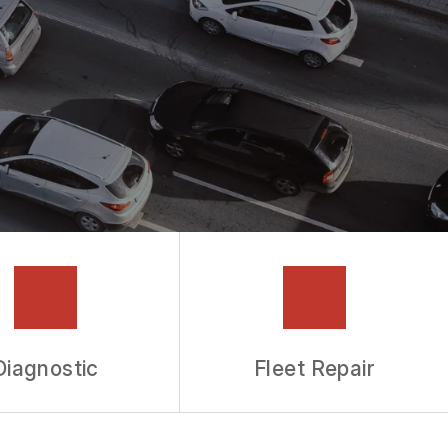
Diagnostic
Fleet Repair