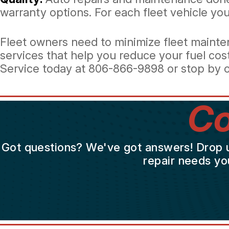
warranty options. For each fleet vehicle you 
Fleet owners need to minimize fleet mainten
services that help you reduce your fuel cos
Service today at
806-866-9898
or stop by o
Co
Got questions? We've got answers! Drop us 
repair needs yo