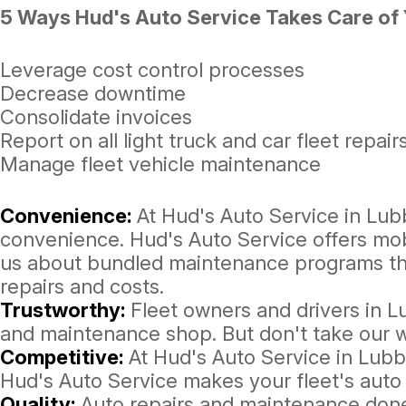
5 Ways Hud's Auto Service Takes Care of Y
Leverage cost control processes
Decrease downtime
Consolidate invoices
Report on all light truck and car fleet repair
Manage fleet vehicle maintenance
Convenience:
At Hud's Auto Service in Lub
convenience. Hud's Auto Service offers mobi
us about bundled maintenance programs that
repairs and costs.
Trustworthy:
Fleet owners and drivers in L
and maintenance shop. But don't take our w
Competitive:
At Hud's Auto Service in Lubb
Hud's Auto Service makes your fleet's auto
Quality:
Auto repairs and maintenance done