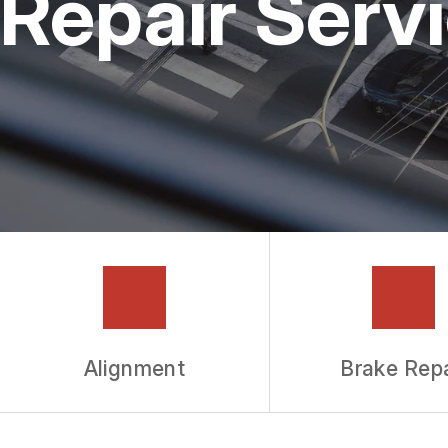
Repair Serv
GUARANTEES
Alignment
Brake Repa