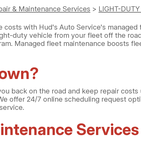
pair & Maintenance Services
>
LIGHT-DUTY
ce costs with Hud's Auto Service's managed 
ght-duty vehicle from your fleet off the ro
ram. Managed fleet maintenance boosts fleet
down?
you back on the road and keep repair costs 
We offer 24/7 online scheduling request opti
service.
ntenance Services