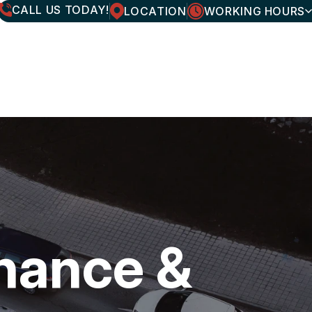
CALL US TODAY!
LOCATION
WORKING HOURS
MONDAY
7:30AM - 6:00PM
TUESDAY
7:30AM - 6:00PM
WEDNESDAY
7:30AM - 6:00PM
THURSDAY
7:30AM - 6:00PM
FRIDAY
7:30AM - 6:00PM
SATURDAY
CLOSED
SUNDAY
CLOSED
enance &