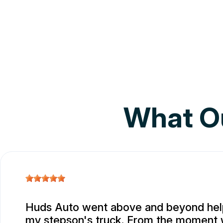
What O
Huds Auto went above and beyond help
my stepson's truck. From the moment