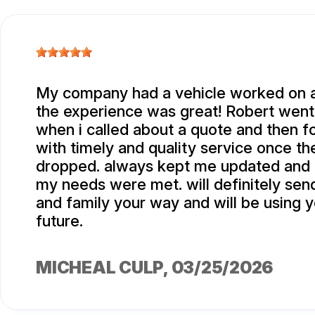
My company had a vehicle worked on 
the experience was great! Robert went 
when i called about a quote and then fo
with timely and quality service once th
dropped. always kept me updated and
my needs were met. will definitely sen
and family your way and will be using y
future.
MICHEAL CULP
, 03/25/2026