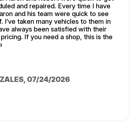
uled and repaired. Every time I have
aron and his team were quick to see
f. I’ve taken many vehicles to them in
ave always been satisfied with their
pricing. If you need a shop, this is the

NZALES
, 07/24/2026