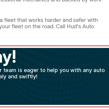
 fleet that works harder and safer with
our fleet on the road. Call Hud's Auto
y!
ur team is eager to help you with any auto
ly and swiftly!