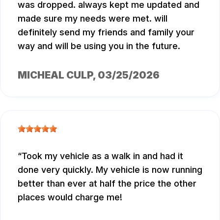
was dropped. always kept me updated and
made sure my needs were met. will
definitely send my friends and family your
way and will be using you in the future.
MICHEAL CULP
, 03/25/2026
Took my vehicle as a walk in and had it
done very quickly. My vehicle is now running
better than ever at half the price the other
places would charge me!