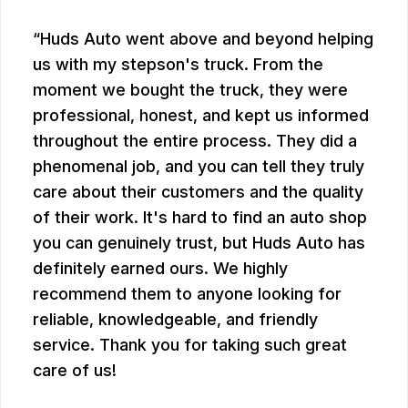
Huds Auto went above and beyond helping
us with my stepson's truck. From the
moment we bought the truck, they were
professional, honest, and kept us informed
throughout the entire process. They did a
phenomenal job, and you can tell they truly
care about their customers and the quality
of their work. It's hard to find an auto shop
you can genuinely trust, but Huds Auto has
definitely earned ours. We highly
recommend them to anyone looking for
reliable, knowledgeable, and friendly
service. Thank you for taking such great
care of us!