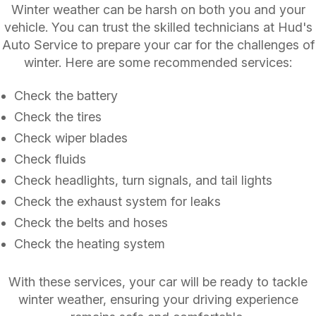
Winter weather can be harsh on both you and your
vehicle. You can trust the skilled technicians at Hud's
Auto Service to prepare your car for the challenges of
winter. Here are some recommended services:
Check the battery
Check the tires
Check wiper blades
Check fluids
Check headlights, turn signals, and tail lights
Check the exhaust system for leaks
Check the belts and hoses
Check the heating system
With these services, your car will be ready to tackle
winter weather, ensuring your driving experience