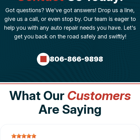
Got questions? We've got answers! Drop us a line,
give us a call, or even stop by. Our team is eager to
help you with any auto repair needs you have. Let's
get you back on the road safely and swiftly!
806-866-9898
What Our
Customers
Are Saying