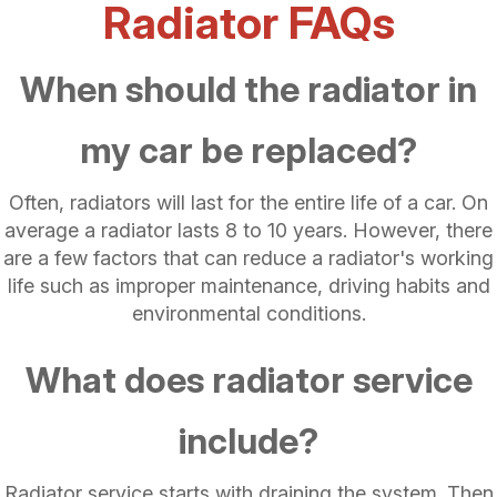
Radiator FAQs
When should the radiator in
my car be replaced?
Often, radiators will last for the entire life of a car. On
average a radiator lasts 8 to 10 years. However, there
are a few factors that can reduce a radiator's working
life such as improper maintenance, driving habits and
environmental conditions.
What does radiator service
include?
Radiator service starts with draining the system. Then