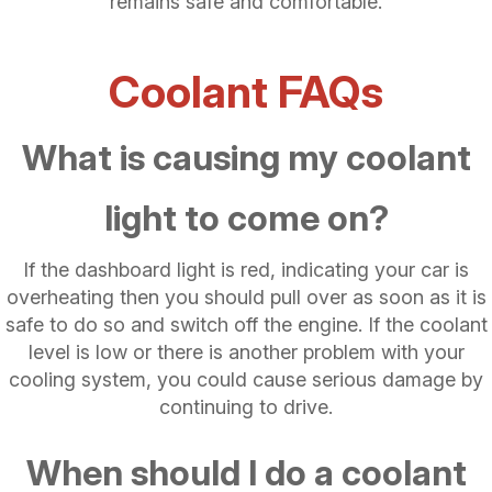
remains safe and comfortable.
Coolant FAQs
What is causing my coolant
light to come on?
If the dashboard light is red, indicating your car is
overheating then you should pull over as soon as it is
safe to do so and switch off the engine. If the coolant
level is low or there is another problem with your
cooling system, you could cause serious damage by
continuing to drive.
When should I do a coolant