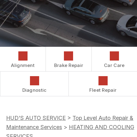
COST SAVING TIPS
DROP-OFF FORM
REPAIR SERVICES
CUSTOMER SURVEY
GUARANTEES
ASK THE MECHANIC
REVIEW OUR SERVICES
Alignment
Brake Repair
Car Care
Diagnostic
Fleet Repair
HUD'S AUTO SERVICE
>
Top Level Auto Repair &
Maintenance Services
>
HEATING AND COOLING
SERVICES