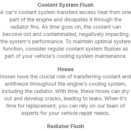
Coolant System Flush
A car's coolant system transfers excess heat from one
part of the engine and dissipates it through the
radiator fins. As time goes on, the coolant can
become old and contaminated, negatively impacting
the system's performance. To maintain optimal system
function, consider regular coolant system flushes as
part of your vehicle's cooling system maintenance.
Hoses
Hoses have the crucial role of transferring coolant and
antifreeze throughout the engine's cooling system,
including the radiator. With time, these hoses can dry
out and develop cracks, leading to leaks. When it's
time for replacement, you can rely on our team of
experts for your vehicle repair needs.
Radiator Flush