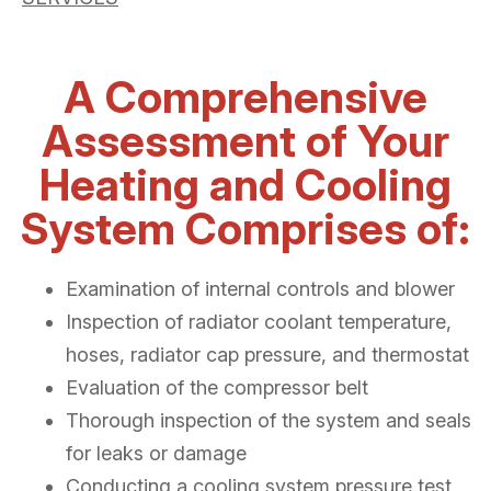
A Comprehensive
Assessment of Your
Heating and Cooling
System Comprises of:
Examination of internal controls and blower
Inspection of radiator coolant temperature,
hoses, radiator cap pressure, and thermostat
Evaluation of the compressor belt
Thorough inspection of the system and seals
for leaks or damage
Conducting a cooling system pressure test