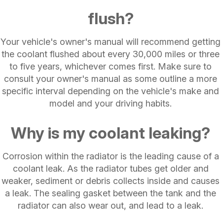
flush?
Your vehicle's owner's manual will recommend getting
the coolant flushed about every 30,000 miles or three
to five years, whichever comes first. Make sure to
consult your owner's manual as some outline a more
specific interval depending on the vehicle's make and
model and your driving habits.
Why is my coolant leaking?
Corrosion within the radiator is the leading cause of a
coolant leak. As the radiator tubes get older and
weaker, sediment or debris collects inside and causes
a leak. The sealing gasket between the tank and the
radiator can also wear out, and lead to a leak.