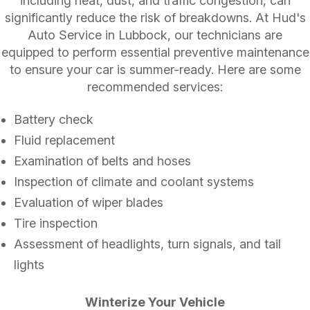
including heat, dust, and traffic congestion, can
significantly reduce the risk of breakdowns. At Hud's
Auto Service in Lubbock, our technicians are
equipped to perform essential preventive maintenance
to ensure your car is summer-ready. Here are some
recommended services:
Battery check
Fluid replacement
Examination of belts and hoses
Inspection of climate and coolant systems
Evaluation of wiper blades
Tire inspection
Assessment of headlights, turn signals, and tail
lights
Winterize Your Vehicle