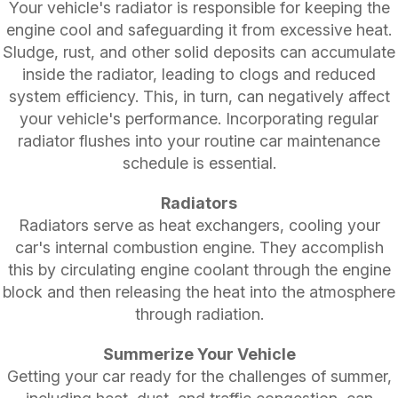
Your vehicle's radiator is responsible for keeping the
engine cool and safeguarding it from excessive heat.
Sludge, rust, and other solid deposits can accumulate
inside the radiator, leading to clogs and reduced
system efficiency. This, in turn, can negatively affect
your vehicle's performance. Incorporating regular
radiator flushes into your routine car maintenance
schedule is essential.
Radiators
Radiators serve as heat exchangers, cooling your
car's internal combustion engine. They accomplish
this by circulating engine coolant through the engine
block and then releasing the heat into the atmosphere
through radiation.
Summerize Your Vehicle
Getting your car ready for the challenges of summer,