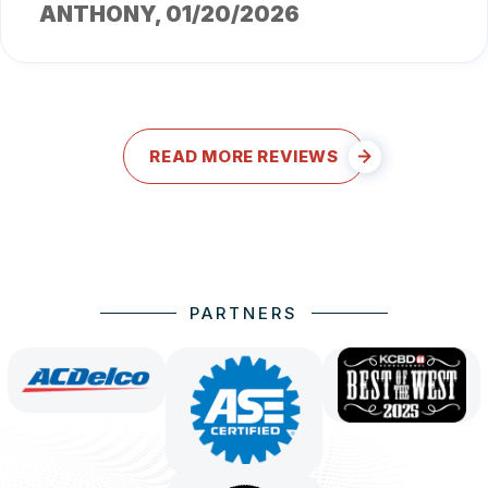
ANTHONY
, 01/20/2026
READ MORE REVIEWS
PARTNERS