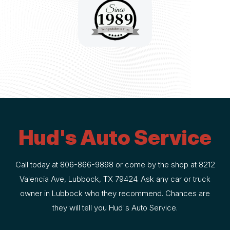
Hud's Auto Service
Call today at
806-866-9898
or come by the shop at 8212
Valencia Ave, Lubbock, TX 79424. Ask any car or truck
owner in Lubbock who they recommend. Chances are
they will tell you Hud's Auto Service.