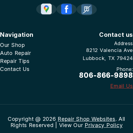
Navigation
Contact us
Address
Our Shop
8212 Valencia Ave
Auto Repair
Lubbock, TX 79424
Repair Tips
Contact Us
Phone:
806-866-9898
Email Us
Copyright @
2026
Repair Shop Websites
. All
Rights Reserved | View Our
Privacy Policy