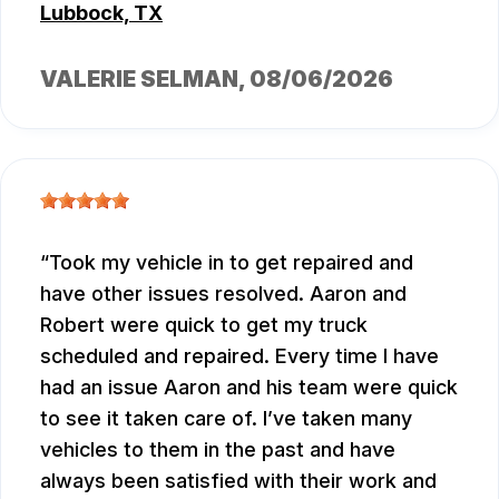
Lubbock, TX
VALERIE SELMAN
, 08/06/2026
Took my vehicle in to get repaired and
have other issues resolved. Aaron and
Robert were quick to get my truck
scheduled and repaired. Every time I have
had an issue Aaron and his team were quick
to see it taken care of. I’ve taken many
vehicles to them in the past and have
always been satisfied with their work and