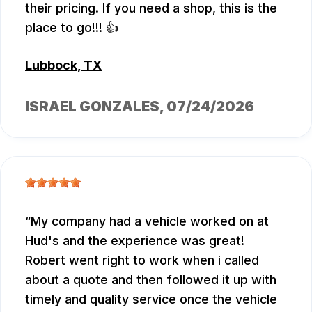
their pricing. If you need a shop, this is the
place to go!!! 👍
Lubbock, TX
ISRAEL GONZALES
, 07/24/2026
My company had a vehicle worked on at
Hud's and the experience was great!
Robert went right to work when i called
about a quote and then followed it up with
timely and quality service once the vehicle