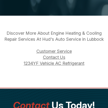
Discover More About Engine Heating & Cooling
Repair Services At Hud's Auto Service in Lubbock
Customer Service
Contact Us
1234YF Vehicle AC Refrigerant
Contact
Us Today!