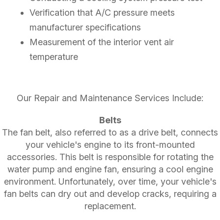
Verification that A/C pressure meets
manufacturer specifications
Measurement of the interior vent air
temperature
Our Repair and Maintenance Services Include:
Belts
The fan belt, also referred to as a drive belt, connects
your vehicle's engine to its front-mounted
accessories. This belt is responsible for rotating the
water pump and engine fan, ensuring a cool engine
environment. Unfortunately, over time, your vehicle's
fan belts can dry out and develop cracks, requiring a
replacement.