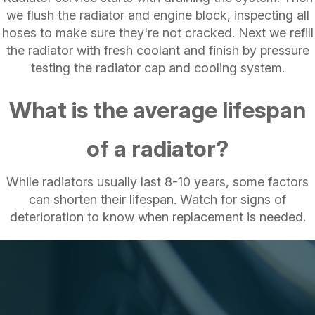
we flush the radiator and engine block, inspecting all
hoses to make sure they're not cracked. Next we refill
the radiator with fresh coolant and finish by pressure
testing the radiator cap and cooling system.
What is the average lifespan
of a radiator?
While radiators usually last 8-10 years, some factors
can shorten their lifespan. Watch for signs of
deterioration to know when replacement is needed.