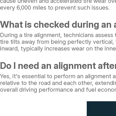
cause uneven and accelerated tire wear over
every 6,000 miles to prevent such issues.
What is checked during an
During a tire alignment, technicians asses
tire tilts away from being perfectly vertica
inward, typically increases wear on the inner
Do I need an alignment after
Yes, it's essential to perform an alignment a
relative to the road and each other, extend
overall driving performance and fuel econo