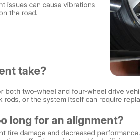
t issues can cause vibrations
 on the road.
ent take?
or both two-wheel and four-wheel drive vehi
rods, or the system itself can require repl
o long for an alignment?
cant tire damage and decreased performance.