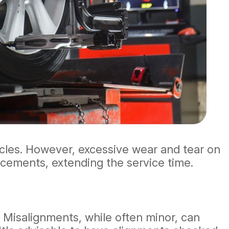
cles. However, excessive wear and tear on
acements, extending the service time.
 Misalignments, while often minor, can