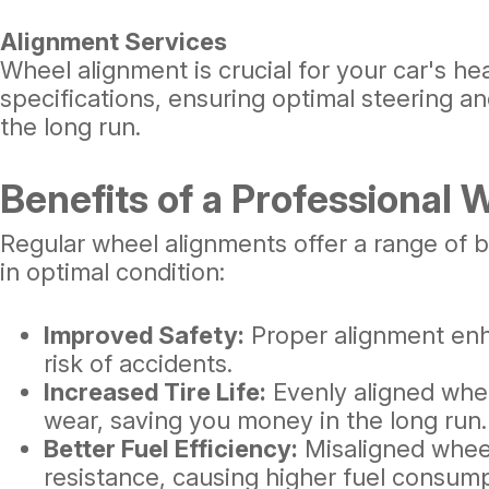
Alignment Services
Wheel alignment is crucial for your car's h
specifications, ensuring optimal steering 
the long run.
Benefits of a Professional
Regular wheel alignments offer a range of b
in optimal condition:
Improved Safety:
Proper alignment enh
risk of accidents.
Increased Tire Life:
Evenly aligned whe
wear, saving you money in the long run.
Better Fuel Efficiency:
Misaligned wheel
resistance, causing higher fuel consump