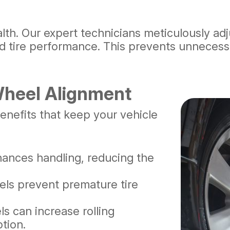
ealth. Our expert technicians meticulously a
and tire performance. This prevents unneces
 Wheel Alignment
enefits that keep your vehicle
ances handling, reducing the
els prevent premature tire
s can increase rolling
tion.