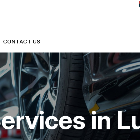
CONTACT US
US
CONTACT US
 BROKEN?
LOCATION
S
MAINTENANCE
DROP-OFF FORM
ervices in L
NG TIPS
CUSTOMER SURVEY
ASK THE MECHANIC
REVIEW OUR SERVICES