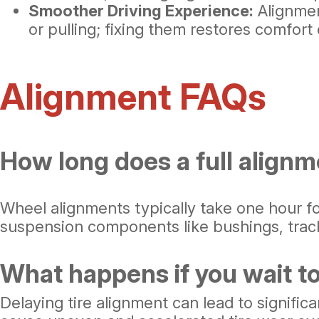
Smoother Driving Experience:
Alignmen
or pulling; fixing them restores comfort
Alignment FAQs
How long does a full alignm
Wheel alignments typically take one hour f
suspension components like bushings, track 
What happens if you wait to
Delaying tire alignment can lead to signifi