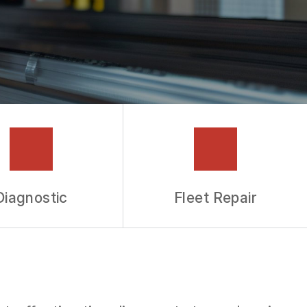
Diagnostic
Fleet Repair