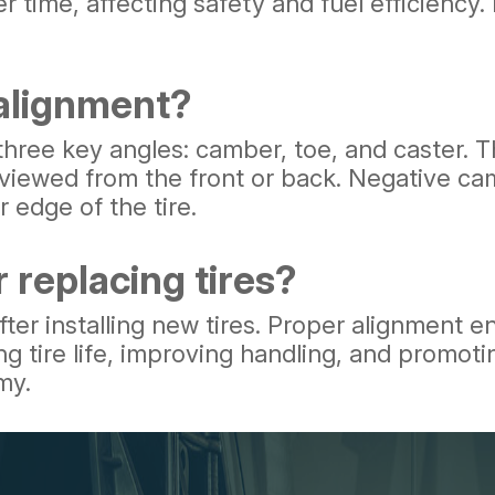
 time, affecting safety and fuel efficiency.
 alignment?
s three key angles: camber, toe, and caste
l, viewed from the front or back. Negative ca
 edge of the tire.
 replacing tires?
fter installing new tires. Proper alignment e
ing tire life, improving handling, and promo
my.