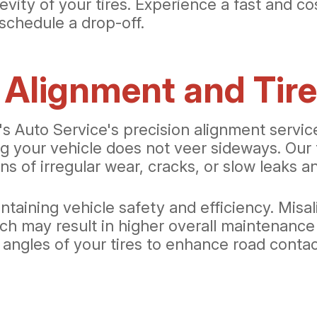
evity of your tires. Experience a fast and co
schedule a drop-off.
 Alignment and Tir
 Auto Service's precision alignment services
ing your vehicle does not veer sideways. Ou
ns of irregular wear, cracks, or slow leaks a
ntaining vehicle safety and efficiency. Misal
ch may result in higher overall maintenance
he angles of your tires to enhance road cont