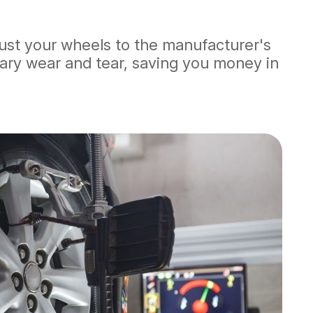
djust your wheels to the manufacturer's
sary wear and tear, saving you money in