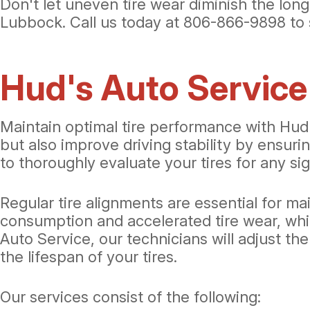
Don't let uneven tire wear diminish the long
Lubbock. Call us today at
806-866-9898
to 
Hud's Auto Service
Maintain optimal tire performance with Hud's
but also improve driving stability by ensur
to thoroughly evaluate your tires for any sig
Regular tire alignments are essential for mai
consumption and accelerated tire wear, whi
Auto Service, our technicians will adjust t
the lifespan of your tires.
Our services consist of the following: