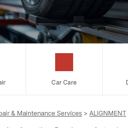
ir
Car Care
pair & Maintenance Services
>
ALIGNMENT