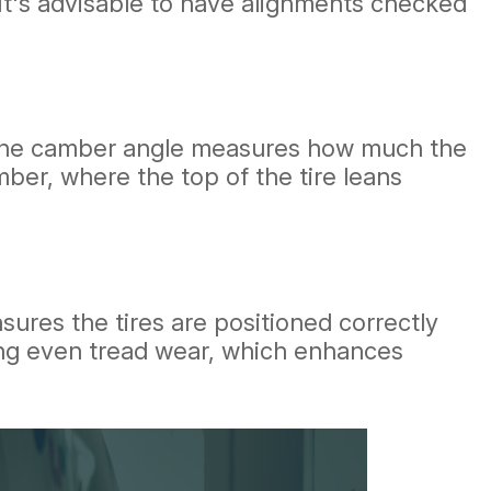
 It's advisable to have alignments checked
r. The camber angle measures how much the
mber, where the top of the tire leans
nsures the tires are positioned correctly
ting even tread wear, which enhances