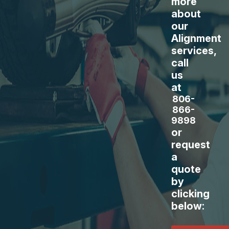
more
about
our
Alignment
services,
call
us
at
806-
866-
9898
or
request
a
quote
by
clicking
below: