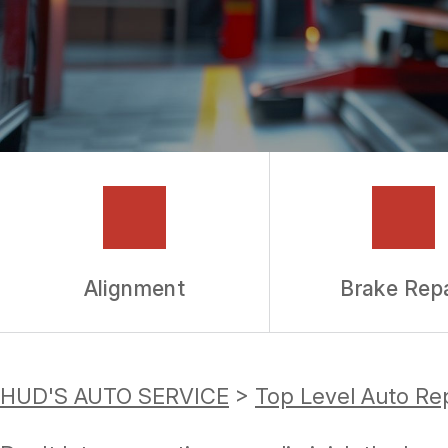
GUARANTEES
Alignment
Brake Repa
HUD'S AUTO SERVICE
>
Top Level Auto Re