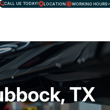
CALL US TODAY!
LOCATION
WORKING HOURS
MONDAY
7:30AM - 6:00PM
TUESDAY
7:30AM - 6:00PM
WEDNESDAY
7:30AM - 6:00PM
THURSDAY
7:30AM - 6:00PM
FRIDAY
7:30AM - 6:00PM
SATURDAY
CLOSED
SUNDAY
CLOSED
ubbock, TX