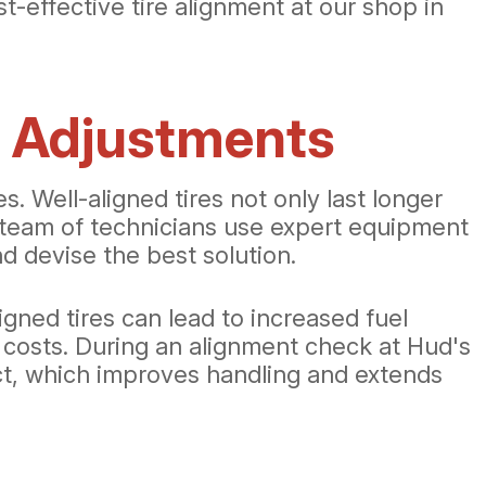
st-effective tire alignment at our shop in
e Adjustments
. Well-aligned tires not only last longer
r team of technicians use expert equipment
nd devise the best solution.
igned tires can lead to increased fuel
 costs. During an alignment check at Hud's
act, which improves handling and extends