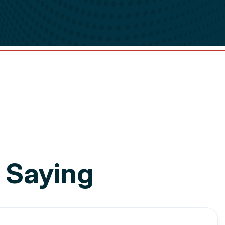
 Saying