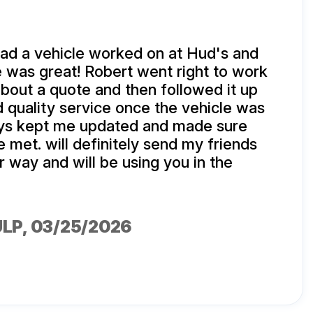
d a vehicle worked on at Hud's and
 was great! Robert went right to work
about a quote and then followed it up
d quality service once the vehicle was
ys kept me updated and made sure
met. will definitely send my friends
r way and will be using you in the
ULP
, 03/25/2026