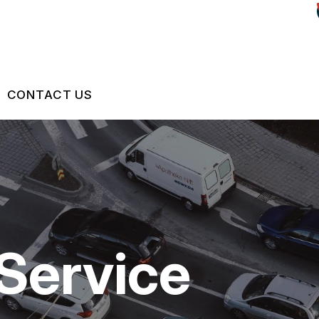
CONTACT US
US
CONTACT US
 BROKEN?
LOCATION
S
MAINTENANCE
DROP-OFF FORM
Service
NG TIPS
CUSTOMER SURVEY
ASK THE MECHANIC
REVIEW OUR SERVICES