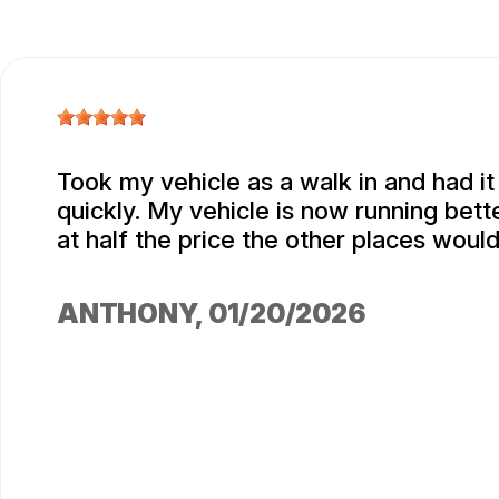
Took my vehicle as a walk in and had i
quickly. My vehicle is now running bett
at half the price the other places woul
ANTHONY
, 01/20/2026