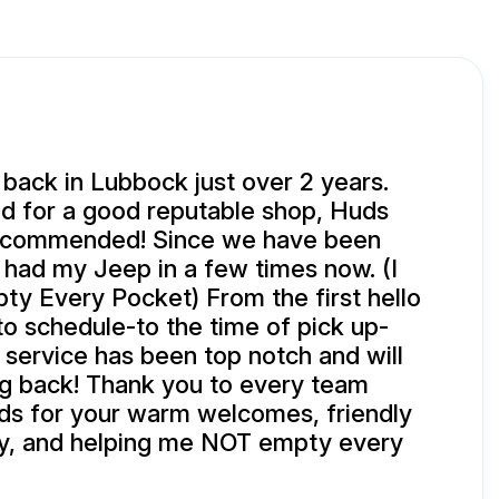
ack in Lubbock just over 2 years.
 for a good reputable shop, Huds
ecommended! Since we have been
had my Jeep in a few times now. (I
y Every Pocket) From the first hello
to schedule-to the time of pick up-
 service has been top notch and will
g back! Thank you to every team
s for your warm welcomes, friendly
ty, and helping me NOT empty every