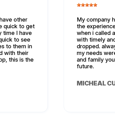
 have other
My company ha
 quick to get
the experience
 time I have
when i called 
quick to see
with timely an
es to them in
dropped. alwa
 with their
my needs were 
p, this is the
and family you
future.
MICHEAL C