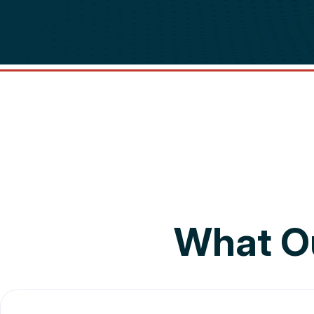
What O