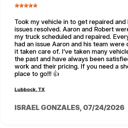
Took my vehicle in to get repaired and
issues resolved. Aaron and Robert were
my truck scheduled and repaired. Every
had an issue Aaron and his team were 
it taken care of. I’ve taken many vehicl
the past and have always been satisfied
work and their pricing. If you need a sho
place to go!!! 👍
Lubbock, TX
ISRAEL GONZALES
, 07/24/2026