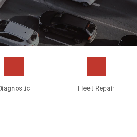
Diagnostic
Fleet Repair