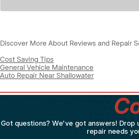
Discover More About Reviews and Repair Se
Cost Saving Tips
General Vehicle Maintenance
Auto Repair Near Shallowater
Co
Got questions? We've got answers! Drop us 
repair needs yo