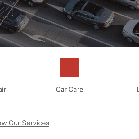
ir
Car Care
ew Our Services