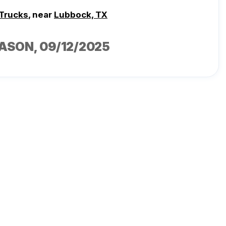
 Trucks
, near
Lubbock, TX
CASON
, 09/12/2025