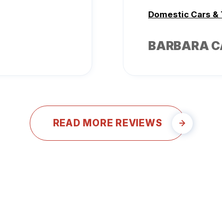
Domestic Cars &
BARBARA 
READ MORE REVIEWS