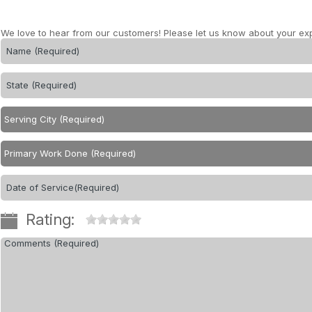
We love to hear from our customers! Please let us know about your ex
Rating: