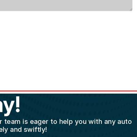
y!
ur team is eager to help you with any auto
ly and swiftly!