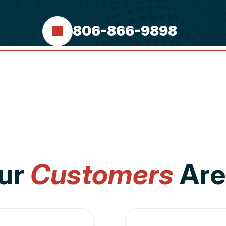
806-866-9898
ur
Customers
Are