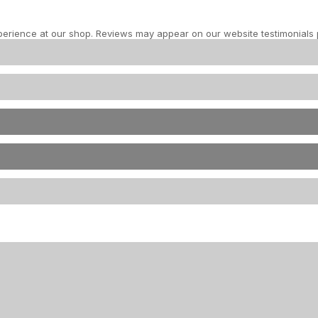
perience at our shop. Reviews may appear on our website testimonials