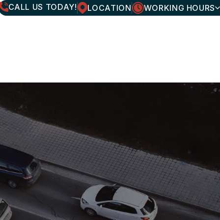
CALL US TODAY!
LOCATION
WORKING HOURS
MONDAY
7:30AM - 6:00PM
TUESDAY
7:30AM - 6:00PM
WEDNESDAY
7:30AM - 6:00PM
THURSDAY
7:30AM - 6:00PM
FRIDAY
7:30AM - 6:00PM
SATURDAY
CLOSED
SUNDAY
CLOSED