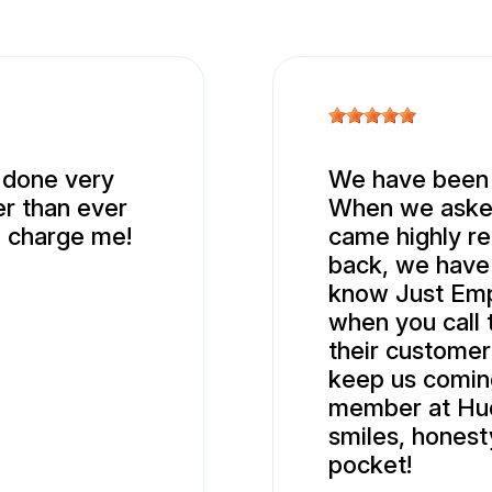
t done very
We have been b
er than ever
When we asked
d charge me!
came highly r
back, we have 
know Just Empt
when you call 
their customer
keep us comin
member at Hud
smiles, hones
pocket!