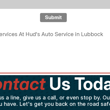
Submit
rvices At Hud's Auto Service in Lubbock
ntact
Us Toda
a line, give us a call, or even stop by. O
u have. Let's get you back on the road safe