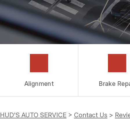
GUARANTEES
Alignment
Brake Repa
HUD'S AUTO SERVICE
>
Contact Us
>
Revi