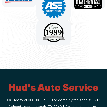
Hud's Auto Service
Call today at
806-866-9898
or come by the shop at 8212
Valencia Ave, Lubbock, TX 79424. Ask any car or truck