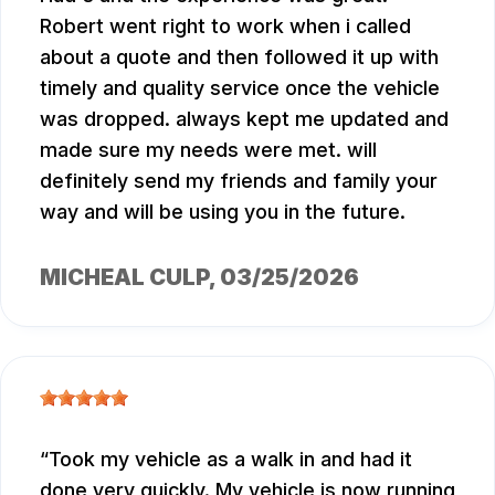
Robert went right to work when i called
about a quote and then followed it up with
timely and quality service once the vehicle
was dropped. always kept me updated and
made sure my needs were met. will
definitely send my friends and family your
way and will be using you in the future.
MICHEAL CULP
, 03/25/2026
Took my vehicle as a walk in and had it
done very quickly. My vehicle is now running