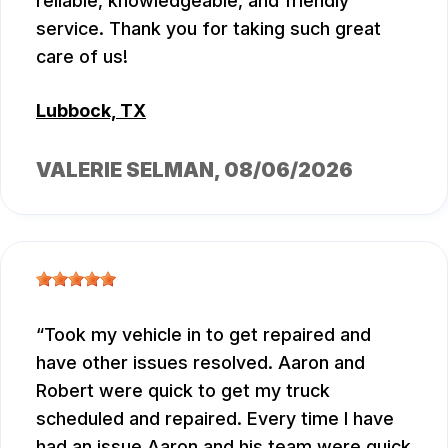
reliable, knowledgeable, and friendly
service. Thank you for taking such great
care of us!
Lubbock, TX
VALERIE SELMAN
, 08/06/2026
Took my vehicle in to get repaired and
have other issues resolved. Aaron and
Robert were quick to get my truck
scheduled and repaired. Every time I have
had an issue Aaron and his team were quick