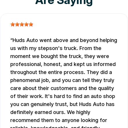
Huds Auto went above and beyond helping
us with my stepson's truck. From the
moment we bought the truck, they were
professional, honest, and kept us informed
throughout the entire process. They did a
phenomenal job, and you can tell they truly
care about their customers and the quality
of their work. It's hard to find an auto shop
you can genuinely trust, but Huds Auto has
definitely earned ours. We highly
recommend them to anyone looking for