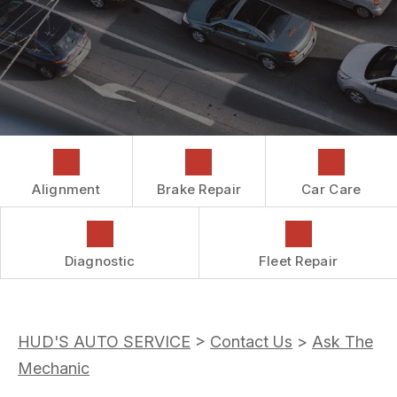
COST SAVING TIPS
DROP-OFF FORM
REPAIR SERVICES
CUSTOMER SURVEY
GUARANTEES
ASK THE MECHANIC
REVIEW OUR SERVICES
Alignment
Brake Repair
Car Care
Diagnostic
Fleet Repair
HUD'S AUTO SERVICE
>
Contact Us
>
Ask The
Mechanic