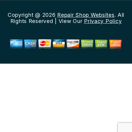
Copyright @
2026
Repair Shop Websites
. All
Rights Reserved | View Our
Privacy Policy