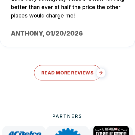
better than ever at half the price the other
places would charge me!
ANTHONY
, 01/20/2026
READ MORE REVIEWS
PARTNERS