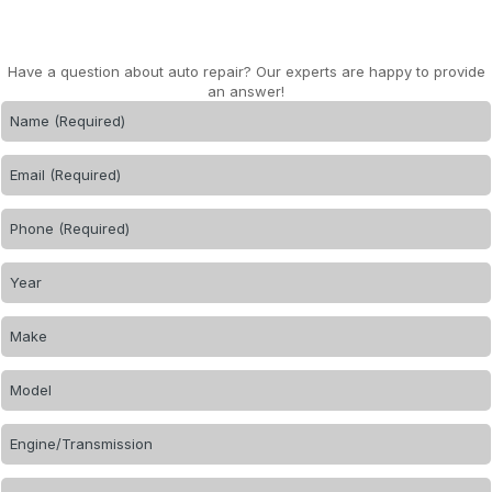
Have a question about auto repair? Our experts are happy to provide
an answer!