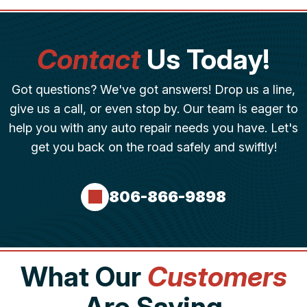
Contact
Us Today!
Got questions? We've got answers! Drop us a line,
give us a call, or even stop by. Our team is eager to
help you with any auto repair needs you have. Let's
get you back on the road safely and swiftly!
806-866-9898
What Our
Customers
Are Saying