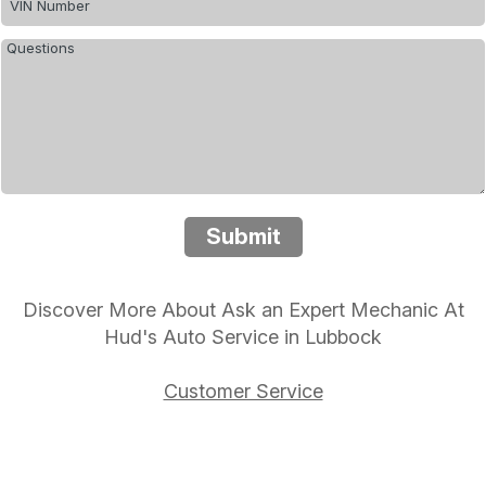
Submit
Discover More About Ask an Expert Mechanic At
Hud's Auto Service in Lubbock
Customer Service