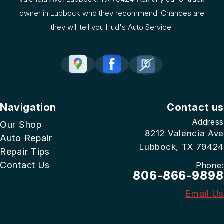
owner in Lubbock who they recommend. Chances are
they will tell you Hud's Auto Service.
Navigation
Contact us
Address
Our Shop
8212 Valencia Ave
Auto Repair
Lubbock, TX 79424
Repair Tips
Contact Us
Phone:
806-866-9898
Email Us