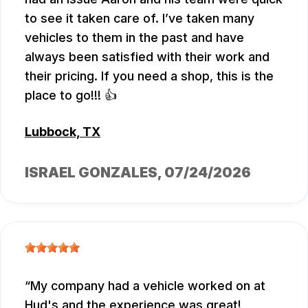
to see it taken care of. I’ve taken many
vehicles to them in the past and have
always been satisfied with their work and
their pricing. If you need a shop, this is the
place to go!!! 👍
Lubbock, TX
ISRAEL GONZALES
, 07/24/2026
My company had a vehicle worked on at
Hud's and the experience was great!