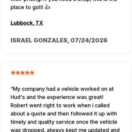
place to go!!! 👍
Lubbock, TX
ISRAEL GONZALES
, 07/24/2026
My company had a vehicle worked on at
Hud's and the experience was great!
Robert went right to work when i called
about a quote and then followed it up with
timely and quality service once the vehicle
was dropped. always kept me updated and