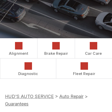
COST SAVING TIPS
DROP-OFF FORM
REPAIR SERVICES
CUSTOMER SURVEY
GUARANTEES
ASK THE MECHANIC
REVIEW OUR SERVICES
Alignment
Brake Repair
Car Care
Diagnostic
Fleet Repair
HUD'S AUTO SERVICE
>
Auto Repair
>
Guarantees