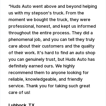
Huds Auto went above and beyond helping
us with my stepson's truck. From the
moment we bought the truck, they were
professional, honest, and kept us informed
throughout the entire process. They did a
phenomenal job, and you can tell they truly
care about their customers and the quality
of their work. It's hard to find an auto shop
you can genuinely trust, but Huds Auto has
definitely earned ours. We highly
recommend them to anyone looking for
reliable, knowledgeable, and friendly
service. Thank you for taking such great
care of us!
Lubbock, TX