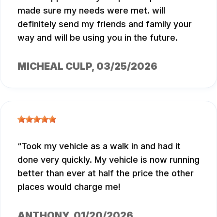
made sure my needs were met. will
definitely send my friends and family your
way and will be using you in the future.
MICHEAL CULP
, 03/25/2026
Took my vehicle as a walk in and had it
done very quickly. My vehicle is now running
better than ever at half the price the other
places would charge me!
ANTHONY
, 01/20/2026