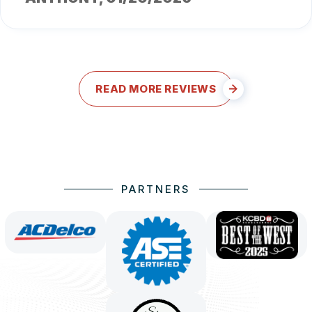
READ MORE REVIEWS
PARTNERS