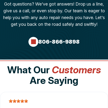
Got questions? We've got answers! Drop us a line,
give us a call, or even stop by. Our team is eager to
help you with any auto repair needs you have. Let's
get you back on the road safely and swiftly!
806-866-9898
What Our
Customers
Are Saying