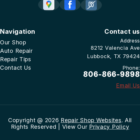
Navigation
Contact us
Address
Our Shop
8212 Valencia Ave
Auto Repair
Lubbock, TX 79424
Repair Tips
Contact Us
Phone:
806-866-9898
Email Us
Copyright @
2026
Repair Shop Websites
. All
Rights Reserved | View Our
Privacy Policy