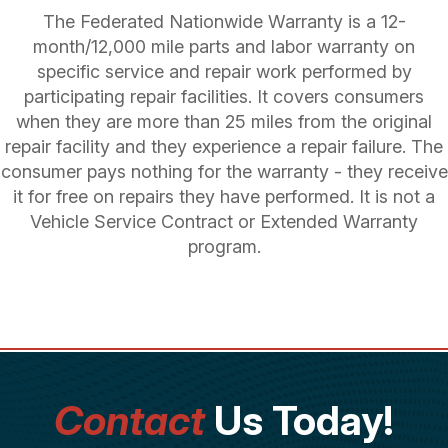
The Federated Nationwide Warranty is a 12-
month/12,000 mile parts and labor warranty on
specific service and repair work performed by
participating repair facilities. It covers consumers
when they are more than 25 miles from the original
repair facility and they experience a repair failure. The
consumer pays nothing for the warranty - they receive
it for free on repairs they have performed. It is not a
Vehicle Service Contract or Extended Warranty
program.
Contact
Us Today!