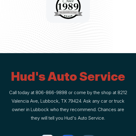
Hud's Auto Service
Call today at
806-866-9898
or come by the shop at 8212
Valencia Ave, Lubbock, TX 79424. Ask any car or truck
owner in Lubbock who they recommend. Chances are
they will tell you Hud's Auto Service.