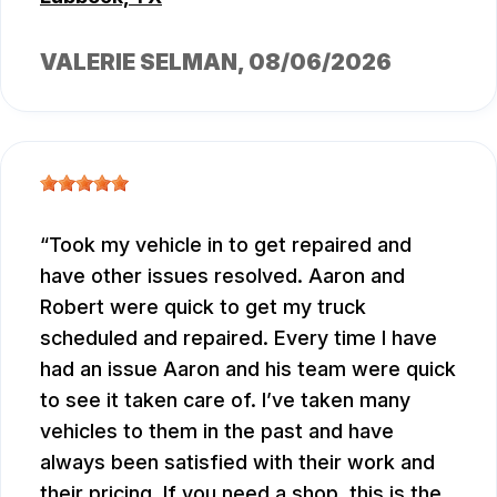
VALERIE SELMAN
, 08/06/2026
Took my vehicle in to get repaired and
have other issues resolved. Aaron and
Robert were quick to get my truck
scheduled and repaired. Every time I have
had an issue Aaron and his team were quick
to see it taken care of. I’ve taken many
vehicles to them in the past and have
always been satisfied with their work and
their pricing. If you need a shop, this is the