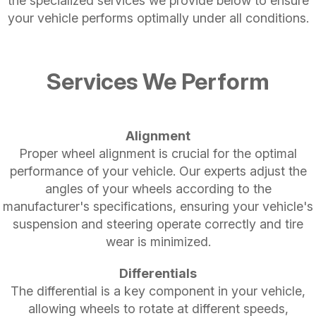
the specialized services we provide below to ensure
your vehicle performs optimally under all conditions.
Services We Perform
Alignment
Proper wheel alignment is crucial for the optimal
performance of your vehicle. Our experts adjust the
angles of your wheels according to the
manufacturer's specifications, ensuring your vehicle's
suspension and steering operate correctly and tire
wear is minimized.
Differentials
The differential is a key component in your vehicle,
allowing wheels to rotate at different speeds,