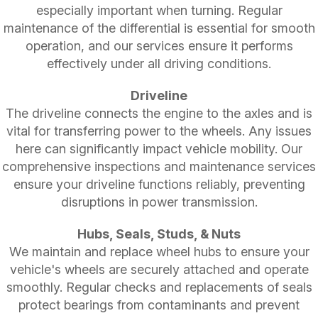
especially important when turning. Regular
maintenance of the differential is essential for smooth
operation, and our services ensure it performs
effectively under all driving conditions.
Driveline
The driveline connects the engine to the axles and is
vital for transferring power to the wheels. Any issues
here can significantly impact vehicle mobility. Our
comprehensive inspections and maintenance services
ensure your driveline functions reliably, preventing
disruptions in power transmission.
Hubs, Seals, Studs, & Nuts
We maintain and replace wheel hubs to ensure your
vehicle's wheels are securely attached and operate
smoothly. Regular checks and replacements of seals
protect bearings from contaminants and prevent