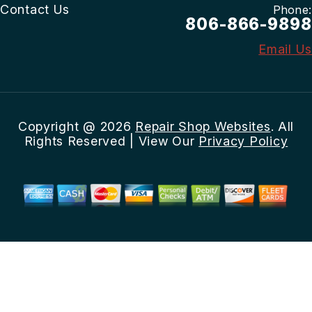
Contact Us
Phone:
806-866-9898
Email Us
Copyright @
2026
Repair Shop Websites
. All
Rights Reserved | View Our
Privacy Policy