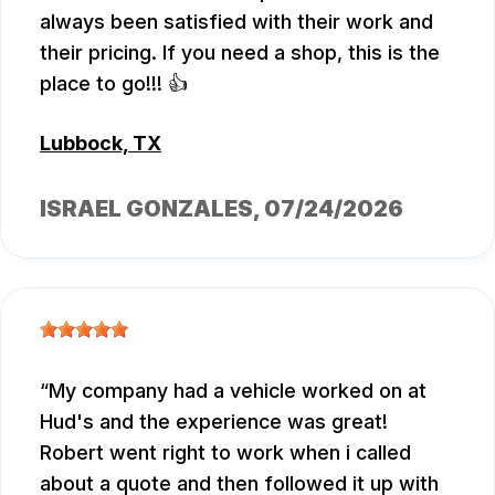
always been satisfied with their work and
their pricing. If you need a shop, this is the
place to go!!! 👍
Lubbock, TX
ISRAEL GONZALES
, 07/24/2026
My company had a vehicle worked on at
Hud's and the experience was great!
Robert went right to work when i called
about a quote and then followed it up with