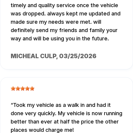
timely and quality service once the vehicle
was dropped. always kept me updated and
made sure my needs were met. will
definitely send my friends and family your
way and will be using you in the future.
MICHEAL CULP
, 03/25/2026
Took my vehicle as a walk in and had it
done very quickly. My vehicle is now running
better than ever at half the price the other
places would charge me!