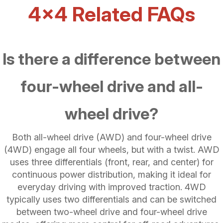
4x4 Related FAQs
Is there a difference between
four-wheel drive and all-
wheel drive?
Both all-wheel drive (AWD) and four-wheel drive
(4WD) engage all four wheels, but with a twist. AWD
uses three differentials (front, rear, and center) for
continuous power distribution, making it ideal for
everyday driving with improved traction. 4WD
typically uses two differentials and can be switched
between two-wheel drive and four-wheel drive