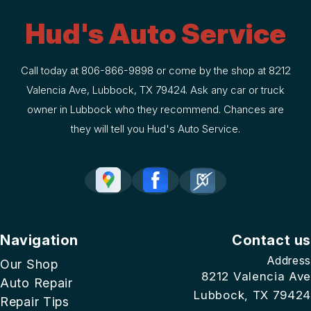
Hud's Auto Service
Call today at
806-866-9898
or come by the shop at 8212
Valencia Ave, Lubbock, TX 79424. Ask any car or truck
owner in Lubbock who they recommend. Chances are
they will tell you Hud's Auto Service.
Navigation
Contact us
Address
Our Shop
8212 Valencia Ave
Auto Repair
Lubbock, TX 79424
Repair Tips