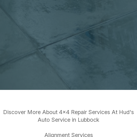
Discover More About 4x4 Repair Services At Hud's
Auto Service in Lubbock
Alignment Services