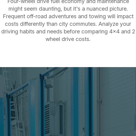
Four-wheel drive fuel economy and maintenance
might seem daunting, but it's a nuanced picture.
Frequent off-road adventures and towing will impact
costs differently than city commutes. Analyze your
driving habits and needs before comparing 4x4 and 2
wheel drive costs.