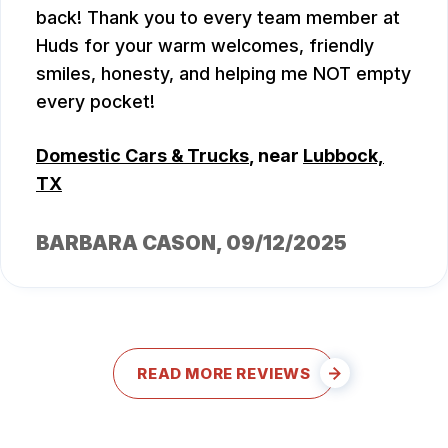
back! Thank you to every team member at
Huds for your warm welcomes, friendly
smiles, honesty, and helping me NOT empty
every pocket!
Domestic Cars & Trucks
, near
Lubbock,
TX
BARBARA CASON
, 09/12/2025
READ MORE REVIEWS