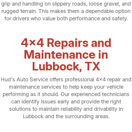
grip and handling on slippery roads, loose gravel, and
rugged terrain. This makes them a dependable option
for drivers who value both performance and safety.
4x4 Repairs and
Maintenance in
Lubbock, TX
Hud's Auto Service offers professional 4x4 repair and
maintenance services to help keep your vehicle
performing as it should. Our experienced technicians
can identify issues early and provide the right
solutions to maintain reliability and drivability in
Lubbock and the surrounding areas.