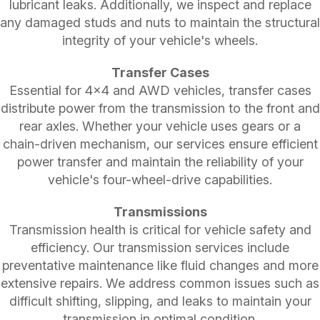
lubricant leaks. Additionally, we inspect and replace
any damaged studs and nuts to maintain the structural
integrity of your vehicle's wheels.
Transfer Cases
Essential for 4x4 and AWD vehicles, transfer cases
distribute power from the transmission to the front and
rear axles. Whether your vehicle uses gears or a
chain-driven mechanism, our services ensure efficient
power transfer and maintain the reliability of your
vehicle's four-wheel-drive capabilities.
Transmissions
Transmission health is critical for vehicle safety and
efficiency. Our transmission services include
preventative maintenance like fluid changes and more
extensive repairs. We address common issues such as
difficult shifting, slipping, and leaks to maintain your
transmission in optimal condition.