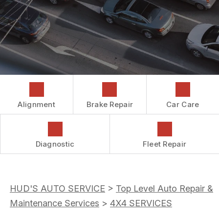
COST SAVING TIPS
DROP-OFF FORM
REPAIR SERVICES
CUSTOMER SURVEY
GUARANTEES
ASK THE MECHANIC
REVIEW OUR SERVICES
Alignment
Brake Repair
Car Care
Diagnostic
Fleet Repair
HUD'S AUTO SERVICE
>
Top Level Auto Repair &
Maintenance Services
>
4X4 SERVICES