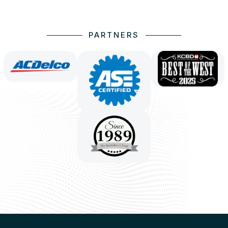
PARTNERS