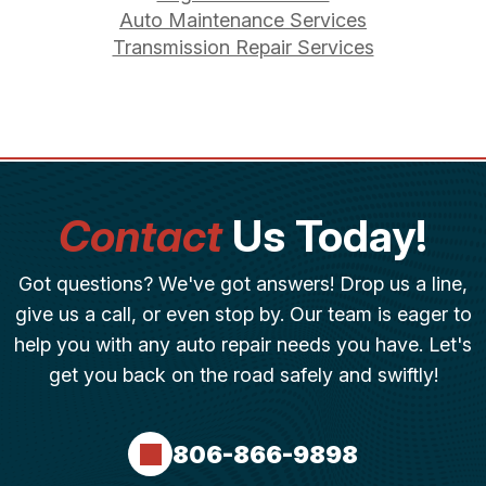
Auto Maintenance Services
Transmission Repair Services
Contact
Us Today!
Got questions? We've got answers! Drop us a line,
give us a call, or even stop by. Our team is eager to
help you with any auto repair needs you have. Let's
get you back on the road safely and swiftly!
806-866-9898