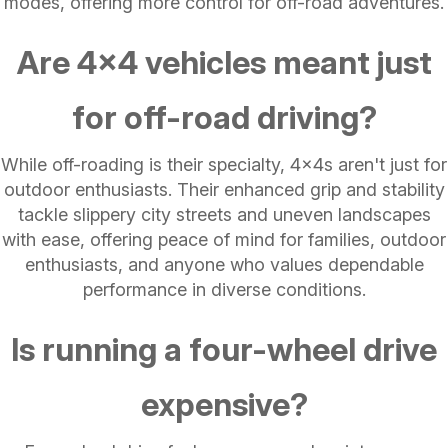
modes, offering more control for off-road adventures.
Are 4x4 vehicles meant just
for off-road driving?
While off-roading is their specialty, 4x4s aren't just for
outdoor enthusiasts. Their enhanced grip and stability
tackle slippery city streets and uneven landscapes
with ease, offering peace of mind for families, outdoor
enthusiasts, and anyone who values dependable
performance in diverse conditions.
Is running a four-wheel drive
expensive?