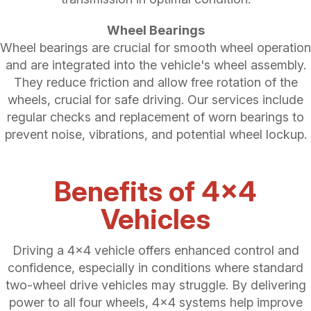
Wheel Bearings
Wheel bearings are crucial for smooth wheel operation
and are integrated into the vehicle's wheel assembly.
They reduce friction and allow free rotation of the
wheels, crucial for safe driving. Our services include
regular checks and replacement of worn bearings to
prevent noise, vibrations, and potential wheel lockup.
Benefits of 4x4
Vehicles
Driving a 4x4 vehicle offers enhanced control and
confidence, especially in conditions where standard
two-wheel drive vehicles may struggle. By delivering
power to all four wheels, 4x4 systems help improve