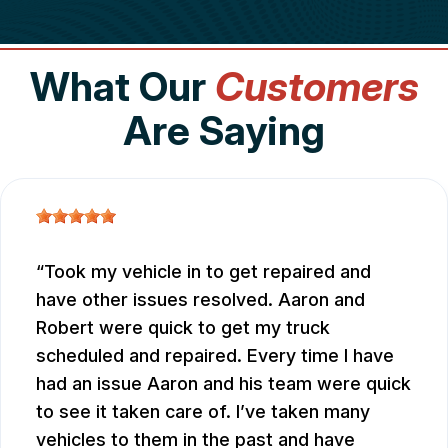
What Our
Customers
Are Saying
Took my vehicle in to get repaired and
have other issues resolved. Aaron and
Robert were quick to get my truck
scheduled and repaired. Every time I have
had an issue Aaron and his team were quick
to see it taken care of. I’ve taken many
vehicles to them in the past and have