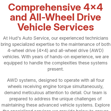
Comprehensive 4x4
and All-Wheel Drive
Vehicle Services
At Hud's Auto Service, our experienced technicians
bring specialized expertise to the maintenance of both
4-wheel drive (4x4) and all-wheel drive (AWD)
vehicles. With years of hands-on experience, we are
equipped to handle the complexities these systems
present.
AWD systems, designed to operate with all four
wheels receiving engine torque simultaneously,
demand meticulous attention to detail. Our team is
prepared to address the unique challenges of
maintaining these advanced vehicle systems. Explore