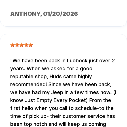
ANTHONY
, 01/20/2026
We have been back in Lubbock just over 2
years. When we asked for a good
reputable shop, Huds came highly
recommended! Since we have been back,
we have had my Jeep in a few times now. (I
know Just Empty Every Pocket) From the
first hello when you call to schedule-to the
time of pick up- their customer service has
been top notch and will keep us coming