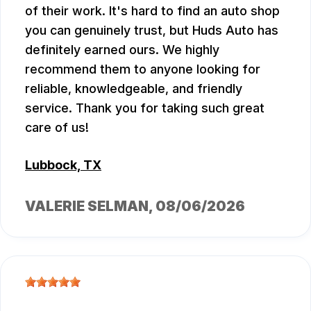
of their work. It's hard to find an auto shop
you can genuinely trust, but Huds Auto has
definitely earned ours. We highly
recommend them to anyone looking for
reliable, knowledgeable, and friendly
service. Thank you for taking such great
care of us!
Lubbock, TX
VALERIE SELMAN
, 08/06/2026