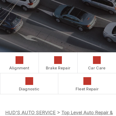
COST SAVING TIPS
DROP-OFF FORM
REPAIR SERVICES
CUSTOMER SURVEY
GUARANTEES
ASK THE MECHANIC
REVIEW OUR SERVICES
Alignment
Brake Repair
Car Care
Diagnostic
Fleet Repair
HUD'S AUTO SERVICE
>
Top Level Auto Repair &