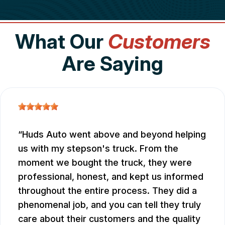
What Our
Customers
Are Saying
Huds Auto went above and beyond helping
us with my stepson's truck. From the
moment we bought the truck, they were
professional, honest, and kept us informed
throughout the entire process. They did a
phenomenal job, and you can tell they truly
care about their customers and the quality