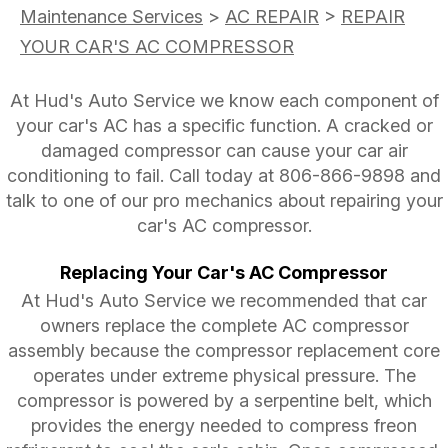
Maintenance Services
>
AC REPAIR
>
REPAIR
YOUR CAR'S AC COMPRESSOR
At Hud's Auto Service we know each component of
your car's AC has a specific function. A cracked or
damaged compressor can cause your car air
conditioning to fail. Call today at
806-866-9898
and
talk to one of our pro mechanics about repairing your
car's AC compressor.
Replacing Your Car's AC Compressor
At Hud's Auto Service we recommended that car
owners replace the complete AC compressor
assembly because the compressor replacement core
operates under extreme physical pressure. The
compressor is powered by a serpentine belt, which
provides the energy needed to compress freon