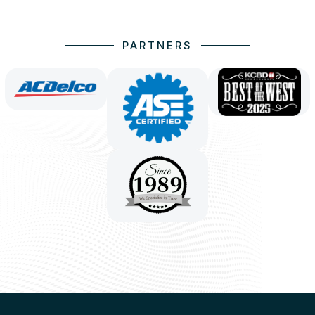
PARTNERS