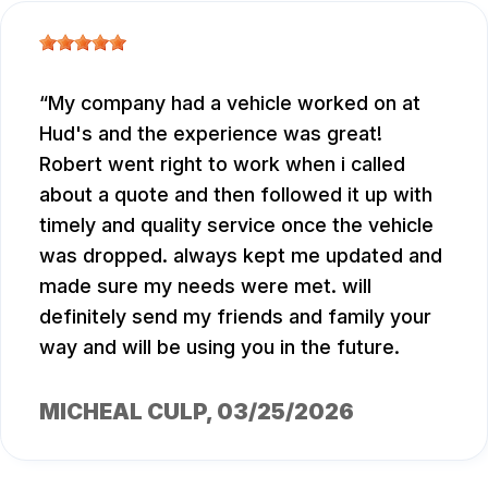
My company had a vehicle worked on at
Hud's and the experience was great!
Robert went right to work when i called
about a quote and then followed it up with
timely and quality service once the vehicle
was dropped. always kept me updated and
made sure my needs were met. will
definitely send my friends and family your
way and will be using you in the future.
MICHEAL CULP
, 03/25/2026