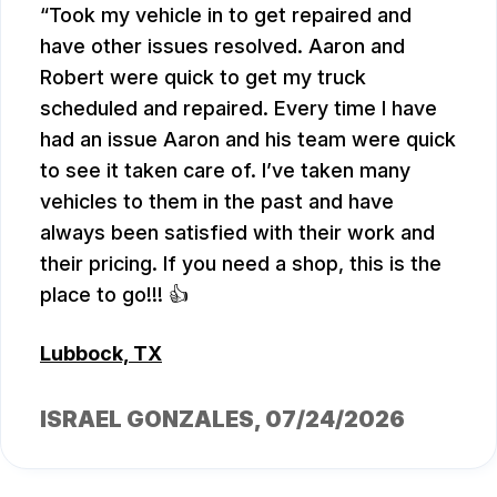
Took my vehicle in to get repaired and
have other issues resolved. Aaron and
Robert were quick to get my truck
scheduled and repaired. Every time I have
had an issue Aaron and his team were quick
to see it taken care of. I’ve taken many
vehicles to them in the past and have
always been satisfied with their work and
their pricing. If you need a shop, this is the
place to go!!! 👍
Lubbock, TX
ISRAEL GONZALES
, 07/24/2026