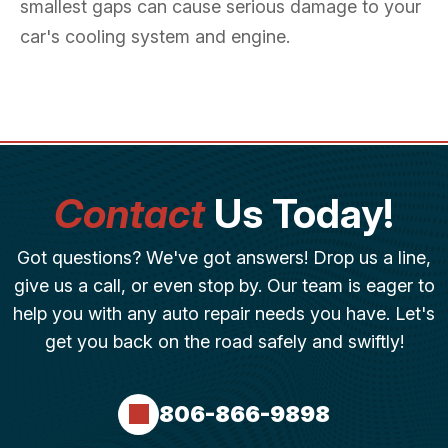
smallest gaps can cause serious damage to your
car's cooling system and engine.
Contact
Us Today!
Got questions? We've got answers! Drop us a line,
give us a call, or even stop by. Our team is eager to
help you with any auto repair needs you have. Let's
get you back on the road safely and swiftly!
806-866-9898