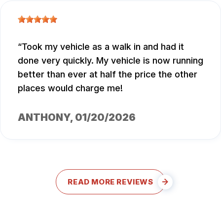
Took my vehicle as a walk in and had it
done very quickly. My vehicle is now running
better than ever at half the price the other
places would charge me!
ANTHONY
, 01/20/2026
READ MORE REVIEWS