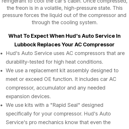
refrigerant to cool the car's cabin. Once compressed,
the freon is in a volatile, high-pressure state. This
pressure forces the liquid out of the compressor and
through the cooling system.
What To Expect When Hud's Auto Service In
Lubbock Replaces Your AC Compressor
Hud's Auto Service uses AC compressors that are
durability-tested for high heat conditions.
We use a replacement kit assembly designed to
meet or exceed OE function. It includes car AC
compressor, accumulator and any needed
expansion devices.
We use kits with a "Rapid Seal" designed
specifically for your compressor. Hud's Auto
Service's pro mechanics know that even the