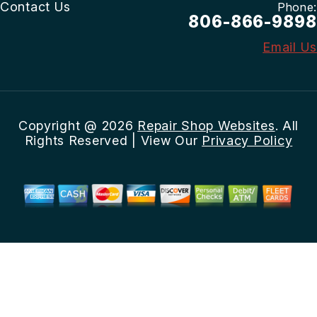
Contact Us
Phone:
806-866-9898
Email Us
Copyright @
2026
Repair Shop Websites
. All
Rights Reserved | View Our
Privacy Policy