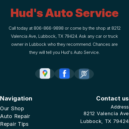
Hud's Auto Service
Call today at
806-866-9898
or come by the shop at 8212
Valencia Ave, Lubbock, TX 79424. Ask any car or truck
owner in Lubbock who they recommend. Chances are
they will tell you Hud's Auto Service.
Navigation
Contact us
Address
Our Shop
8212 Valencia Ave
Auto Repair
Lubbock, TX 79424
Repair Tips