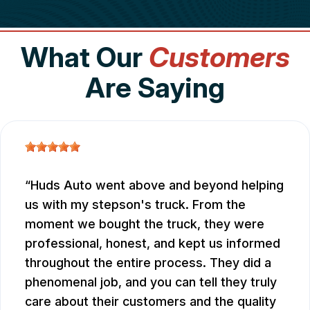
What Our
Customers
Are Saying
Huds Auto went above and beyond helping
us with my stepson's truck. From the
moment we bought the truck, they were
professional, honest, and kept us informed
throughout the entire process. They did a
phenomenal job, and you can tell they truly
care about their customers and the quality