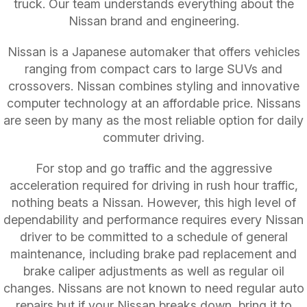
truck. Our team understands everything about the
Nissan brand and engineering.
Nissan is a Japanese automaker that offers vehicles
ranging from compact cars to large SUVs and
crossovers. Nissan combines styling and innovative
computer technology at an affordable price. Nissans
are seen by many as the most reliable option for daily
commuter driving.
For stop and go traffic and the aggressive
acceleration required for driving in rush hour traffic,
nothing beats a Nissan. However, this high level of
dependability and performance requires every Nissan
driver to be committed to a schedule of general
maintenance, including brake pad replacement and
brake caliper adjustments as well as regular oil
changes. Nissans are not known to need regular auto
repairs but if your Nissan breaks down, bring it to