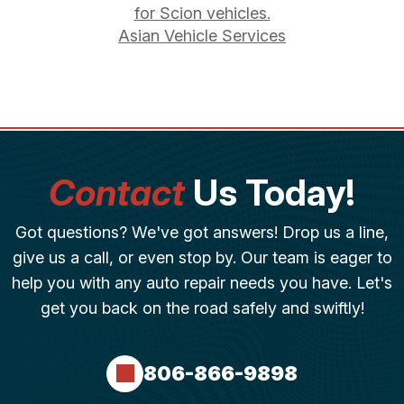
for Scion vehicles.
Asian Vehicle Services
Contact
Us Today!
Got questions? We've got answers! Drop us a line,
give us a call, or even stop by. Our team is eager to
help you with any auto repair needs you have. Let's
get you back on the road safely and swiftly!
806-866-9898