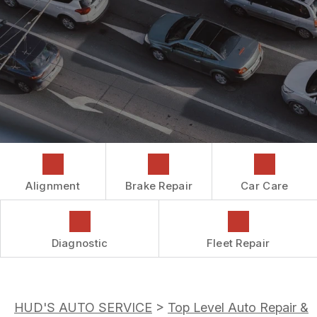
COST SAVING TIPS
DROP-OFF FORM
REPAIR SERVICES
CUSTOMER SURVEY
GUARANTEES
ASK THE MECHANIC
REVIEW OUR SERVICES
Alignment
Brake Repair
Car Care
Diagnostic
Fleet Repair
HUD'S AUTO SERVICE
>
Top Level Auto Repair &