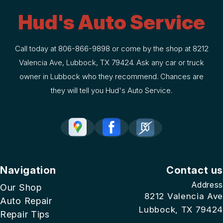
Hud's Auto Service
Call today at
806-866-9898
or come by the shop at 8212
Valencia Ave, Lubbock, TX 79424. Ask any car or truck
owner in Lubbock who they recommend. Chances are
they will tell you Hud's Auto Service.
Navigation
Contact us
Address
Our Shop
8212 Valencia Ave
Auto Repair
Lubbock, TX 79424
Repair Tips