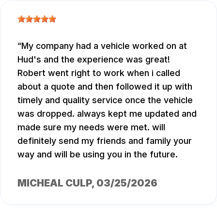
My company had a vehicle worked on at
Hud's and the experience was great!
Robert went right to work when i called
about a quote and then followed it up with
timely and quality service once the vehicle
was dropped. always kept me updated and
made sure my needs were met. will
definitely send my friends and family your
way and will be using you in the future.
MICHEAL CULP
, 03/25/2026