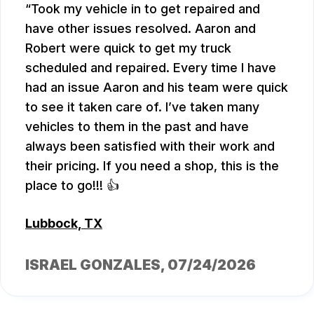
Took my vehicle in to get repaired and
have other issues resolved. Aaron and
Robert were quick to get my truck
scheduled and repaired. Every time I have
had an issue Aaron and his team were quick
to see it taken care of. I’ve taken many
vehicles to them in the past and have
always been satisfied with their work and
their pricing. If you need a shop, this is the
place to go!!! 👍
Lubbock, TX
ISRAEL GONZALES
, 07/24/2026