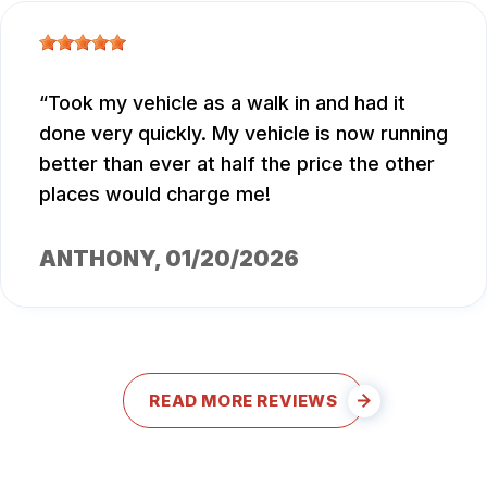
Took my vehicle as a walk in and had it
done very quickly. My vehicle is now running
better than ever at half the price the other
places would charge me!
ANTHONY
, 01/20/2026
READ MORE REVIEWS