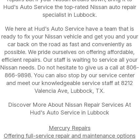
Hud's Auto Service the top-rated Nissan auto repair
specialist in Lubbock.
We here at Hud's Auto Service have a team that is
ready to fix your Nissan vehicle and get you and your
car back on the road as fast and conveniently as
possible. We pride ourselves on offering affordable,
efficient repairs. Our staff is waiting to service all your
Nissan needs. Do not hesitate to give us a call at
806-
866-9898
. You can also stop by our service center
and meet our knowledgeable service staff at 8212
Valencia Ave, Lubbock, TX.
Discover More About Nissan Repair Services At
Hud's Auto Service in Lubbock
Mercury Repairs
Offering full-service repair and maintenance options