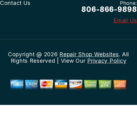
Contact Us
Phone:
806-866-9898
Email Us
Copyright @
2026
Repair Shop Websites
. All
Rights Reserved | View Our
Privacy Policy