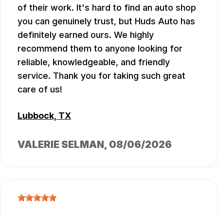
of their work. It's hard to find an auto shop
you can genuinely trust, but Huds Auto has
definitely earned ours. We highly
recommend them to anyone looking for
reliable, knowledgeable, and friendly
service. Thank you for taking such great
care of us!
Lubbock, TX
VALERIE SELMAN
, 08/06/2026