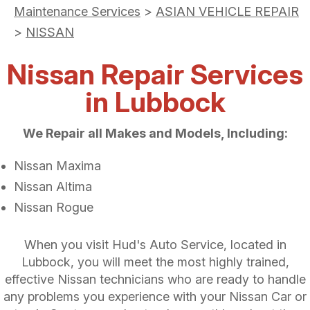
Maintenance Services
>
ASIAN VEHICLE REPAIR
>
NISSAN
Nissan Repair Services
in Lubbock
We Repair all Makes and Models, Including:
Nissan Maxima
Nissan Altima
Nissan Rogue
When you visit Hud's Auto Service, located in
Lubbock, you will meet the most highly trained,
effective Nissan technicians who are ready to handle
any problems you experience with your Nissan Car or