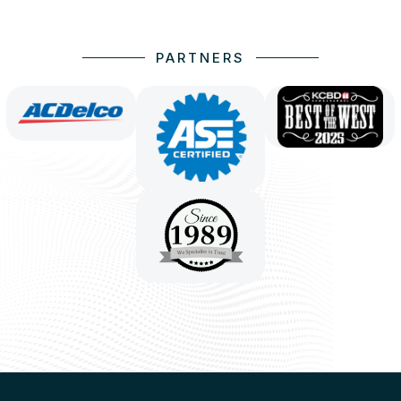
PARTNERS