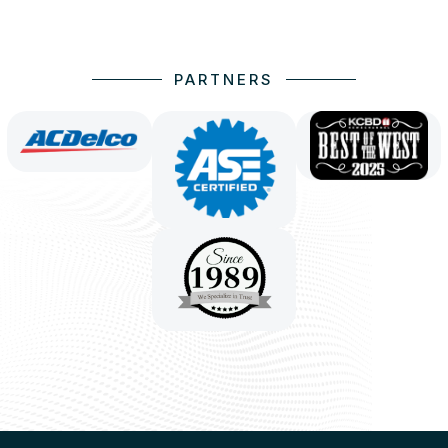
PARTNERS