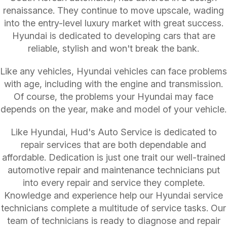
renaissance. They continue to move upscale, wading
into the entry-level luxury market with great success.
Hyundai is dedicated to developing cars that are
reliable, stylish and won't break the bank.
Like any vehicles, Hyundai vehicles can face problems
with age, including with the engine and transmission.
Of course, the problems your Hyundai may face
depends on the year, make and model of your vehicle.
Like Hyundai, Hud's Auto Service is dedicated to
repair services that are both dependable and
affordable. Dedication is just one trait our well-trained
automotive repair and maintenance technicians put
into every repair and service they complete.
Knowledge and experience help our Hyundai service
technicians complete a multitude of service tasks. Our
team of technicians is ready to diagnose and repair