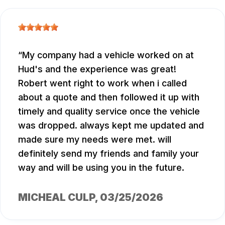
My company had a vehicle worked on at
Hud's and the experience was great!
Robert went right to work when i called
about a quote and then followed it up with
timely and quality service once the vehicle
was dropped. always kept me updated and
made sure my needs were met. will
definitely send my friends and family your
way and will be using you in the future.
MICHEAL CULP
, 03/25/2026