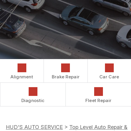
COST SAVING TIPS
DROP-OFF FORM
REPAIR SERVICES
CUSTOMER SURVEY
GUARANTEES
ASK THE MECHANIC
REVIEW OUR SERVICES
Alignment
Brake Repair
Car Care
Diagnostic
Fleet Repair
HUD'S AUTO SERVICE
>
Top Level Auto Repair &