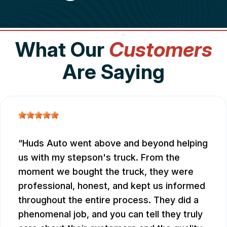
What Our
Customers
Are Saying
Huds Auto went above and beyond helping
us with my stepson's truck. From the
moment we bought the truck, they were
professional, honest, and kept us informed
throughout the entire process. They did a
phenomenal job, and you can tell they truly