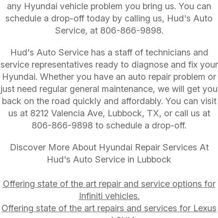
any Hyundai vehicle problem you bring us. You can
schedule a drop-off today by calling us, Hud's Auto
Service, at
806-866-9898
.
Hud's Auto Service has a staff of technicians and
service representatives ready to diagnose and fix your
Hyundai. Whether you have an auto repair problem or
just need regular general maintenance, we will get you
back on the road quickly and affordably. You can visit
us at 8212 Valencia Ave, Lubbock, TX, or call us at
806-866-9898
to schedule a drop-off.
Discover More About Hyundai Repair Services At
Hud's Auto Service in Lubbock
Offering state of the art repair and service options for
Infiniti vehicles.
Offering state of the art repairs and services for Lexus