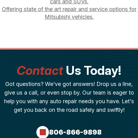
cars and SUVs.
Offering state of the art repair and service options for
Mitsubishi vehicles.
Contact
Us Today!
Got questions? We've got answers! Drop us a line,
give us a call, or even stop by. Our team is eager to
help you with any auto repair needs you have. Let's
get you back on the road safely and swiftly!
806-866-9898