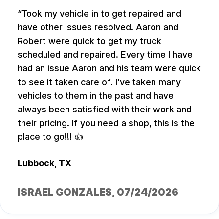
Took my vehicle in to get repaired and
have other issues resolved. Aaron and
Robert were quick to get my truck
scheduled and repaired. Every time I have
had an issue Aaron and his team were quick
to see it taken care of. I’ve taken many
vehicles to them in the past and have
always been satisfied with their work and
their pricing. If you need a shop, this is the
place to go!!! 👍
Lubbock, TX
ISRAEL GONZALES
, 07/24/2026