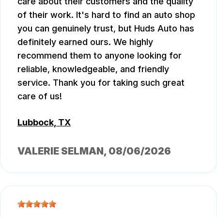
care about their customers and the quality
of their work. It's hard to find an auto shop
you can genuinely trust, but Huds Auto has
definitely earned ours. We highly
recommend them to anyone looking for
reliable, knowledgeable, and friendly
service. Thank you for taking such great
care of us!
Lubbock, TX
VALERIE SELMAN
, 08/06/2026