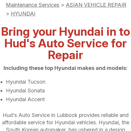
Maintenance Services
>
ASIAN VEHICLE REPAIR
>
HYUNDAI
Bring your Hyundai in to
Hud's Auto Service for
Repair
Including these top Hyundai makes and models:
Hyundai Tucson
Hyundai Sonata
Hyundai Accent
Hud's Auto Service in Lubbock provides reliable and
affordable service for Hyundai vehicles. Hyundai, the
South Korean automaker, has ushered in a design