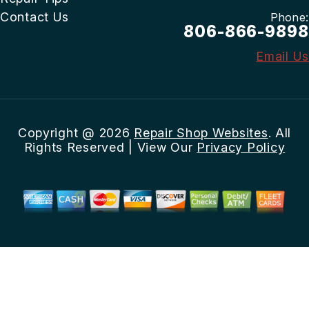
Contact Us
Phone:
806-866-9898
Email Us
Copyright @
2026
Repair Shop Websites
. All
Rights Reserved | View Our
Privacy Policy