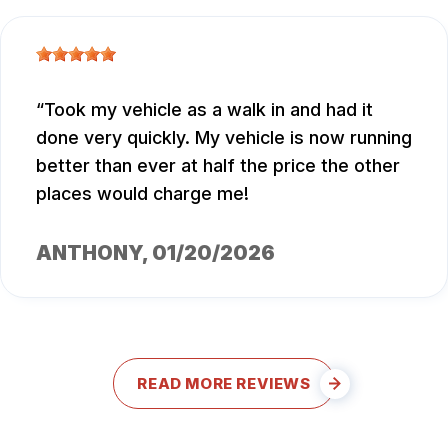
Took my vehicle as a walk in and had it
done very quickly. My vehicle is now running
better than ever at half the price the other
places would charge me!
ANTHONY
, 01/20/2026
READ MORE REVIEWS