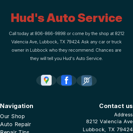
Hud's Auto Service
Call today at
806-866-9898
or come by the shop at 8212
Valencia Ave, Lubbock, TX 79424. Ask any car or truck
owner in Lubbock who they recommend. Chances are
they will tell you Hud's Auto Service.
Navigation
Contact us
Address
Our Shop
8212 Valencia Ave
Auto Repair
Lubbock, TX 79424
Repair Tips