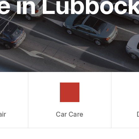
e in Lubboc
ir
Car Care