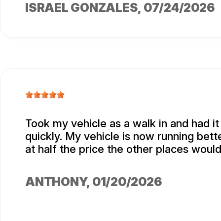
ISRAEL GONZALES
, 07/24/2026
Took my vehicle as a walk in and had i
quickly. My vehicle is now running bett
at half the price the other places woul
ANTHONY
, 01/20/2026