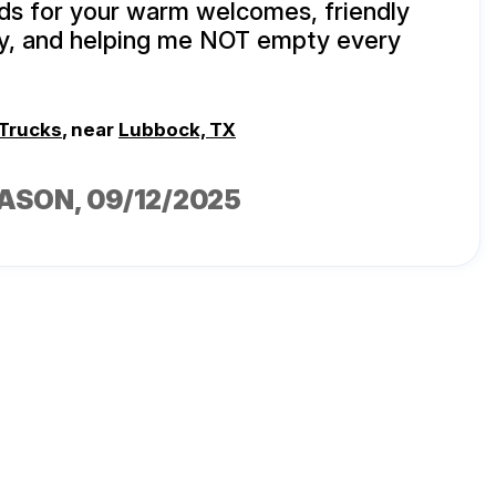
s for your warm welcomes, friendly
ty, and helping me NOT empty every
 Trucks
, near
Lubbock, TX
CASON
, 09/12/2025