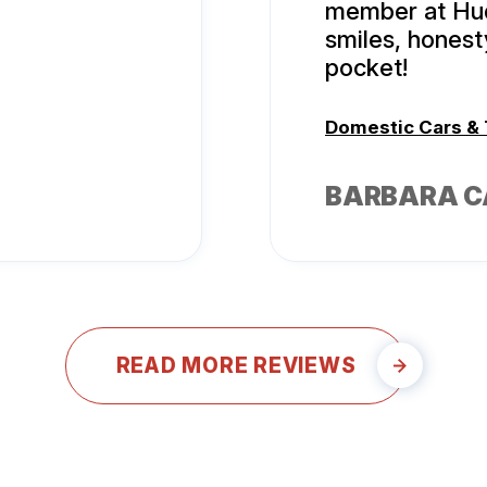
member at Hud
smiles, hones
pocket!
Domestic Cars &
BARBARA 
READ MORE REVIEWS