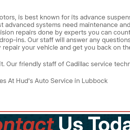
otors, is best known for its advance suspens
st advanced systems need maintenance and r
cision repairs done by experts you can coun
drop-ins. Our staff will answer any questio
ly repair your vehicle and get you back on t
it. Our friendly staff of Cadillac service tec
es At Hud's Auto Service in Lubbock
ntact
Us Toda