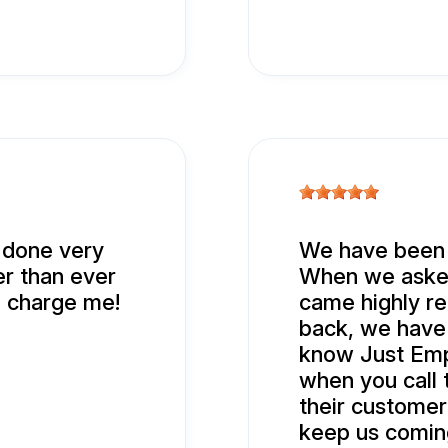
t done very
We have been b
er than ever
When we asked
d charge me!
came highly r
back, we have 
know Just Empt
when you call 
their customer
keep us comin