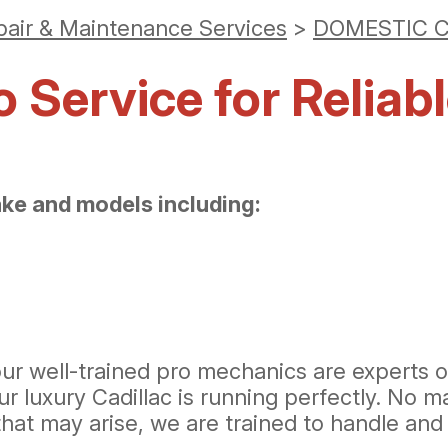
pair & Maintenance Services
>
DOMESTIC C
Service for Reliabl
ake and models including:
ur well-trained pro mechanics are experts on
uxury Cadillac is running perfectly. No matt
hat may arise, we are trained to handle and