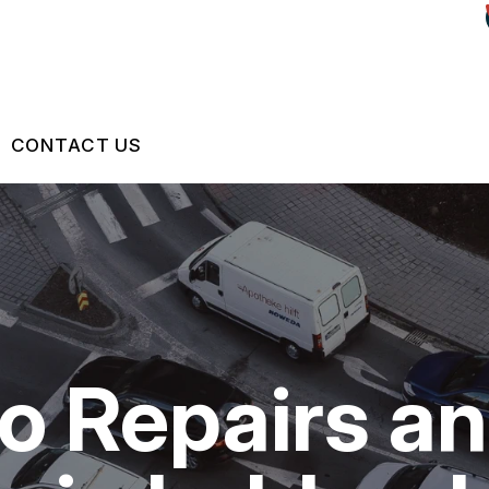
CONTACT US
US
CONTACT US
 BROKEN?
LOCATION
S
MAINTENANCE
DROP-OFF FORM
to Repairs a
NG TIPS
CUSTOMER SURVEY
ASK THE MECHANIC
REVIEW OUR SERVICES