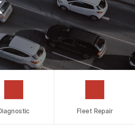
k
Diagnostic
Fleet Repair