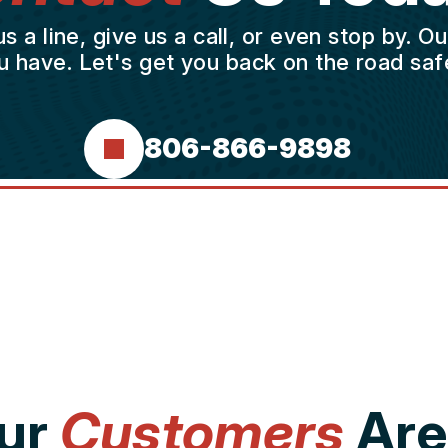
a line, give us a call, or even stop by. O
u have. Let's get you back on the road safe
806-866-9898
ur
Customers
Are