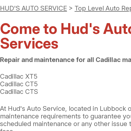
HUD'S AUTO SERVICE
>
Top Level Auto Re
Come to Hud's Auto 
Services
Repair and maintenance for all Cadillac m
Cadillac XT5
Cadillac CT5
Cadillac CTS
At Hud's Auto Service, located in Lubbock o
maintenance requirements to guarantee your l
scheduled maintenance or any other issue t