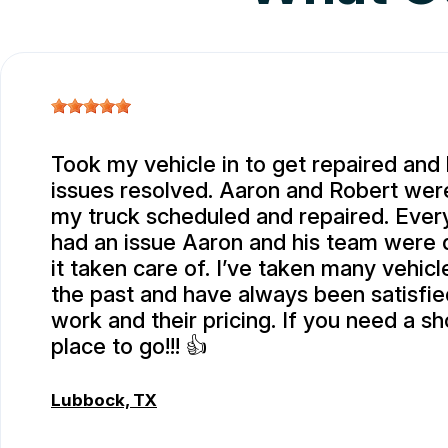
Took my vehicle in to get repaired and
issues resolved. Aaron and Robert were
my truck scheduled and repaired. Every
had an issue Aaron and his team were 
it taken care of. I’ve taken many vehicl
the past and have always been satisfied
work and their pricing. If you need a sho
place to go!!! 👍
Lubbock, TX