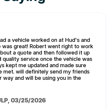
d a vehicle worked on at Hud's and
 was great! Robert went right to work
about a quote and then followed it up
d quality service once the vehicle was
ys kept me updated and made sure
met. will definitely send my friends
r way and will be using you in the
ULP
, 03/25/2026