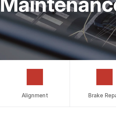
Maintenanc
GUARANTEES
Alignment
Brake Repa