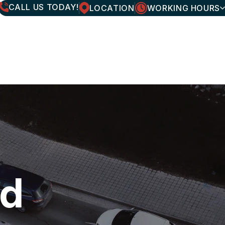
CALL US TODAY!
LOCATION
WORKING HOURS
MONDAY
7:30AM - 6:00PM
TUESDAY
7:30AM - 6:00PM
WEDNESDAY
7:30AM - 6:00PM
THURSDAY
7:30AM - 6:00PM
FRIDAY
7:30AM - 6:00PM
SATURDAY
CLOSED
SUNDAY
CLOSED
nd