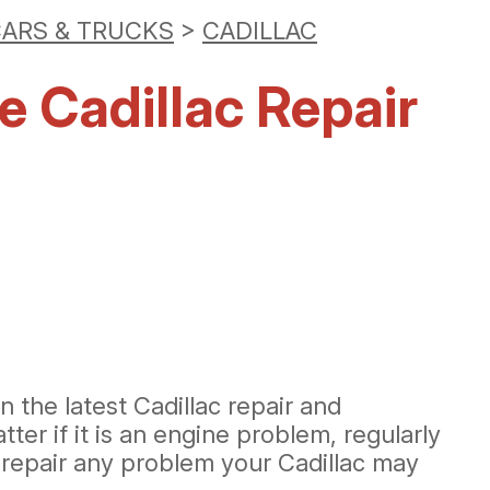
ARS & TRUCKS
>
CADILLAC
e Cadillac Repair
 the latest Cadillac repair and
er if it is an engine problem, regularly
 repair any problem your Cadillac may