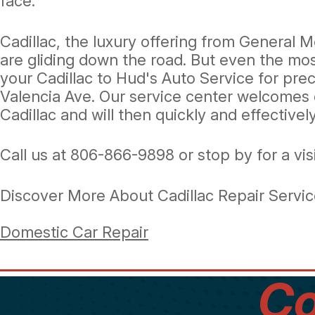
face.
Cadillac, the luxury offering from General M
are gliding down the road. But even the mo
your Cadillac to Hud's Auto Service for pre
Valencia Ave. Our service center welcomes 
Cadillac and will then quickly and effective
Call us at
806-866-9898
or stop by for a vis
Discover More About Cadillac Repair Servic
Domestic Car Repair
Co