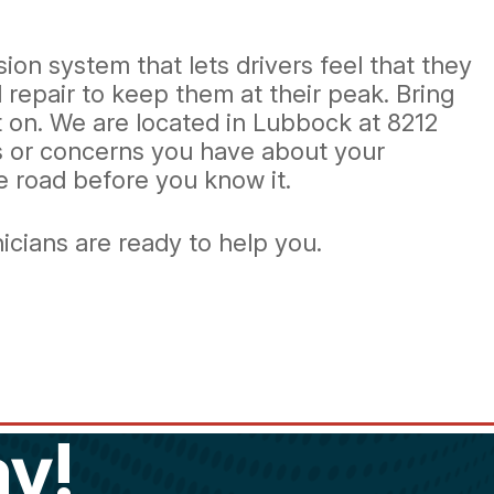
ion system that lets drivers feel that they
epair to keep them at their peak. Bring
t on. We are located in Lubbock at 8212
ns or concerns you have about your
he road before you know it.
hnicians are ready to help you.
y!