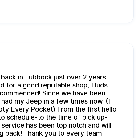
ack in Lubbock just over 2 years.
 for a good reputable shop, Huds
ecommended! Since we have been
had my Jeep in a few times now. (I
y Every Pocket) From the first hello
to schedule-to the time of pick up-
 service has been top notch and will
g back! Thank you to every team