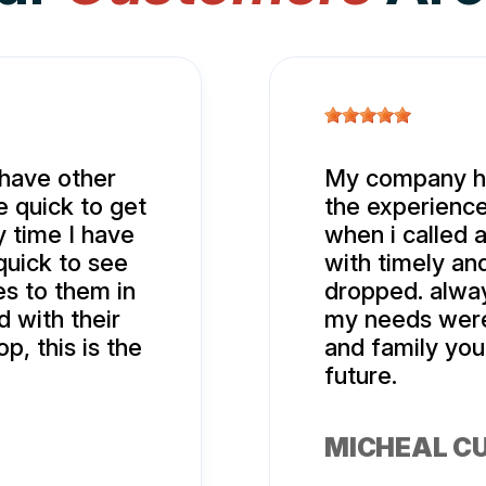
 have other
My company ha
 quick to get
the experience
 time I have
when i called 
quick to see
with timely an
es to them in
dropped. alwa
 with their
my needs were 
p, this is the
and family you
future.
MICHEAL C