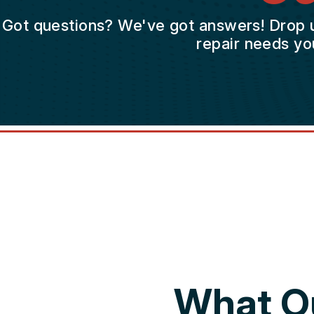
Got questions? We've got answers! Drop us 
repair needs yo
What O