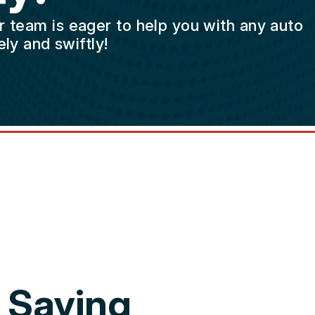
ur team is eager to help you with any auto
ly and swiftly!
 Saying